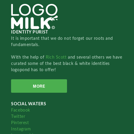
IDENTITY PURIST
It is important that we do not forget our roots and
fundamentals.
With the help of
Rich Scott
and several others we have
curated some of the best black & white identities
logopond has to offer!
MORE
SOCIAL WATERS
Facebook
Twitter
Pinterest
Instagram