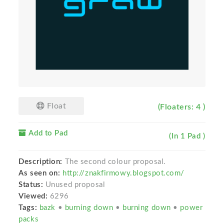
Float
(Floaters: 4 )
Add to Pad
(In 1 Pad )
Description:
The second colour proposal.
As seen on:
http://znakfirmowy.blogspot.com/
Status:
Unused proposal
Viewed:
6296
Tags:
bazk
•
burning down
•
burning down
•
power
packs