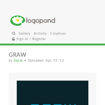
Gallery
Activity
Creatives
Sign In / Register
GRAW
by
bazzk
• Uploaded: Apr. 19 '12