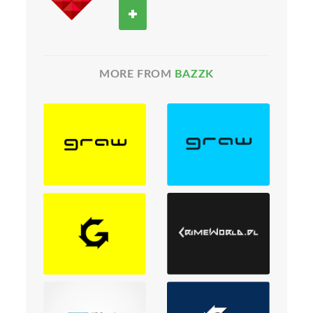
MORE FROM
BAZZK