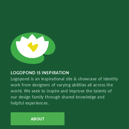
LOGOPOND IS INSPIRATION
Logopond is an inspirational site & showcase of identity
work from designers of varying abilities all across the
world. We seek to inspire and improve the talents of
our design family through shared knowledge and
helpful experiences.
ABOUT