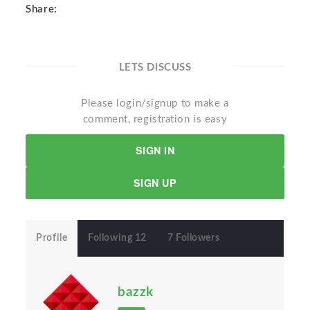
Share:
LETS DISCUSS
Please login/signup to make a
comment, registration is easy
SIGN IN
SIGN UP
Profile
Following 12
7 Followers
bazzk