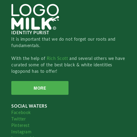
IDENTITY PURIST
It is important that we do not forget our roots and
fundamentals.
With the help of
Rich Scott
and several others we have
curated some of the best black & white identities
logopond has to offer!
MORE
SOCIAL WATERS
Facebook
Twitter
Pinterest
Instagram