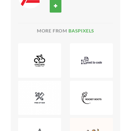
MORE FROM
BASPIXELS