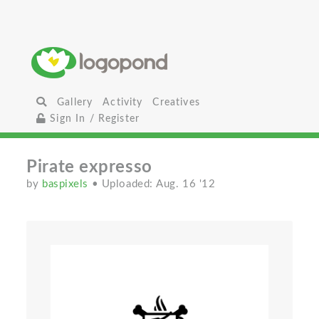
Gallery
Activity
Creatives
Sign In / Register
Pirate expresso
by
baspixels
• Uploaded: Aug. 16 '12