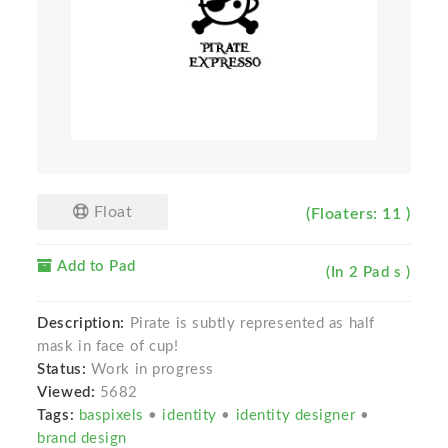
Float
(Floaters: 11 )
Add to Pad
(In 2 Pad s )
Description:
Pirate is subtly represented as half
mask in face of cup!
Status:
Work in progress
Viewed:
5682
Tags:
baspixels
•
identity
•
identity designer
•
brand design