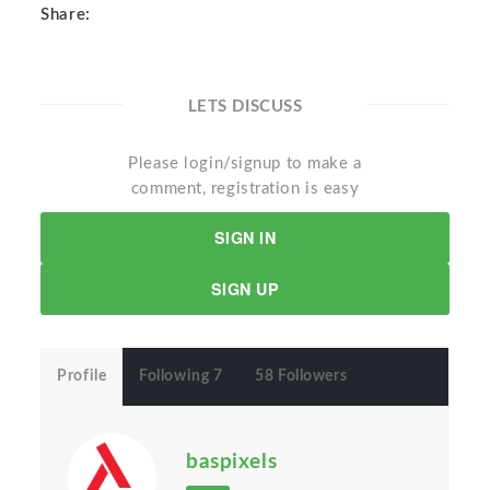
Share:
LETS DISCUSS
Please login/signup to make a
comment, registration is easy
SIGN IN
SIGN UP
Profile
Following 7
58 Followers
baspixels