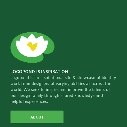
LOGOPOND IS INSPIRATION
Logopond is an inspirational site & showcase of identity
work from designers of varying abilities all across the
world. We seek to inspire and improve the talents of
our design family through shared knowledge and
helpful experiences.
ABOUT