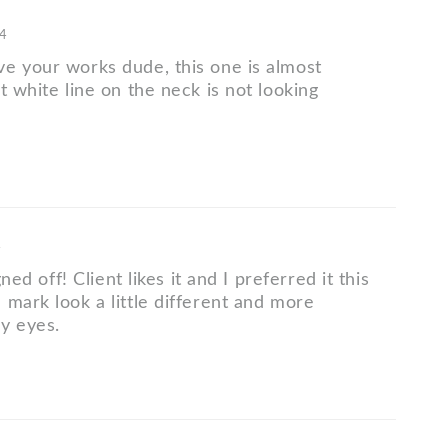
14
e your works dude, this one is almost
t white line on the neck is not looking
4
igned off! Client likes it and I preferred it this
 mark look a little different and more
my eyes.