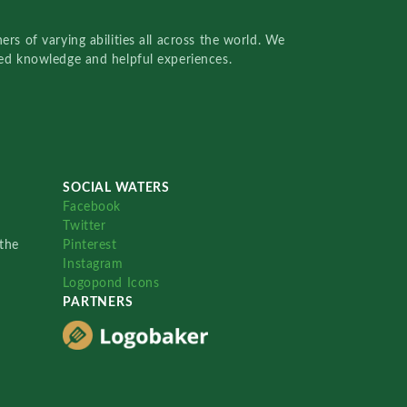
rs of varying abilities all across the world. We
red knowledge and helpful experiences.
SOCIAL WATERS
Facebook
Twitter
the
Pinterest
Instagram
Logopond Icons
PARTNERS