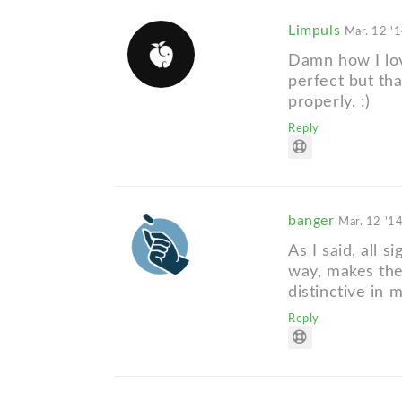
Limpuls
Mar. 12 '
Damn how I lov
perfect but tha
properly. :)
Reply
banger
Mar. 12 '1
As I said, all s
way, makes the
distinctive in 
Reply