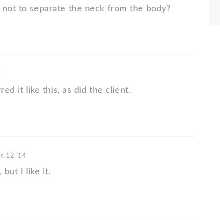
 not to separate the neck from the body?
4
red it like this, as did the client.
r. 12 '14
, but I like it.