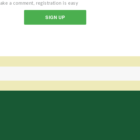
ake a comment, registration is easy
SIGN UP