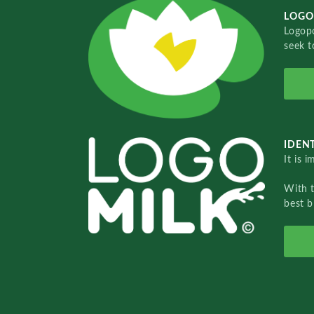
LOGO
Logopo
seek t
IDENT
It is 
With 
best b