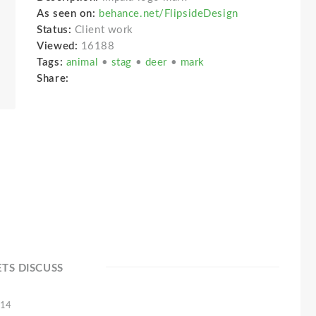
As seen on:
behance.net/FlipsideDesign
Status:
Client work
Viewed:
16188
Tags:
animal
•
stag
•
deer
•
mark
Share:
ETS DISCUSS
'14