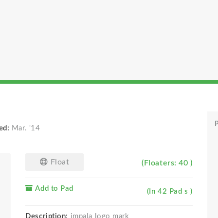
P
ed:
Mar. '14
Float
(Floaters: 40 )
Add to Pad
(In 42 Pad s )
Description:
impala logo mark