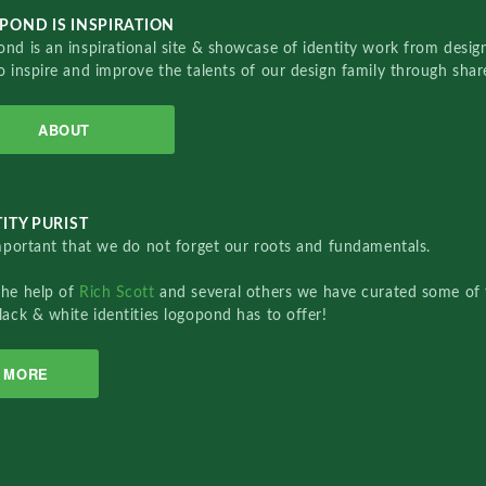
POND IS INSPIRATION
nd is an inspirational site & showcase of identity work from designe
o inspire and improve the talents of our design family through sha
ABOUT
ITY PURIST
important that we do not forget our roots and fundamentals.
the help of
Rich Scott
and several others we have curated some of 
lack & white identities logopond has to offer!
MORE