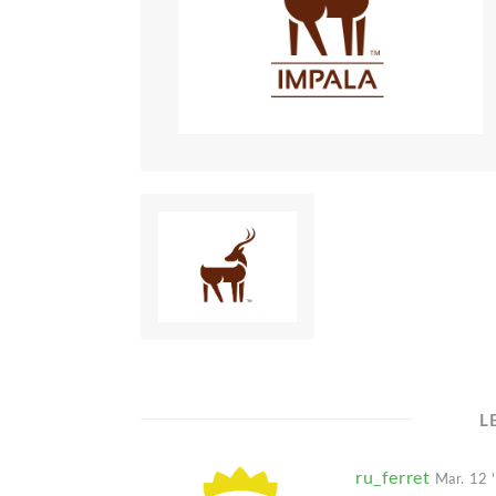
L
ru_ferret
Mar. 12 