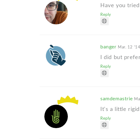
Have you tried
Reply
banger
Mar. 12 '1
I did but prefer
Reply
samdemastrie
Ma
It's a little rigid
Reply