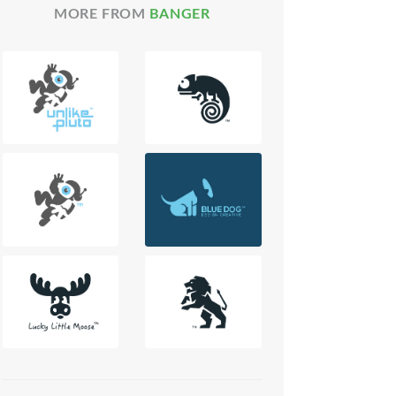
MORE FROM
BANGER