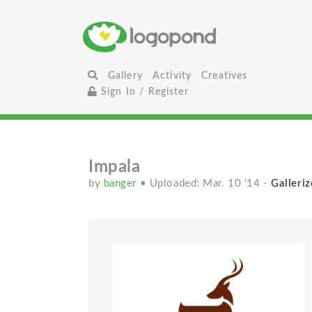
Gallery
Activity
Creatives
Sign In / Register
Impala
by
banger
• Uploaded: Mar. 10 '14
-
Galleriz