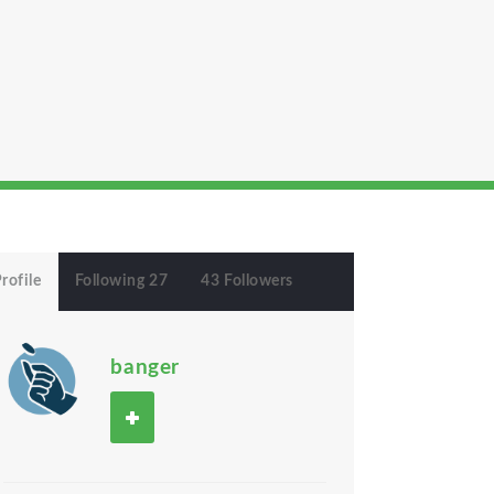
rofile
Following 27
43 Followers
banger