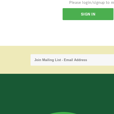
Please login/signup to m
SIGN IN