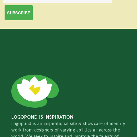
LOGOPOND IS INSPIRATION
Logopond is an inspirational site & showcase of identity
work from designers of varying abilities all across the
world. We seek to inspire and improve the talents of