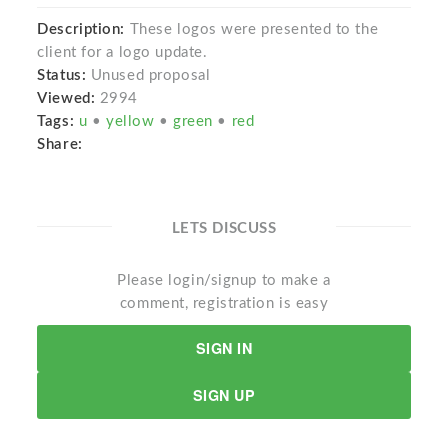
Description:
These logos were presented to the
client for a logo update.
Status:
Unused proposal
Viewed:
2994
Tags:
u
•
yellow
•
green
•
red
Share:
LETS DISCUSS
Please login/signup to make a
comment, registration is easy
SIGN IN
SIGN UP