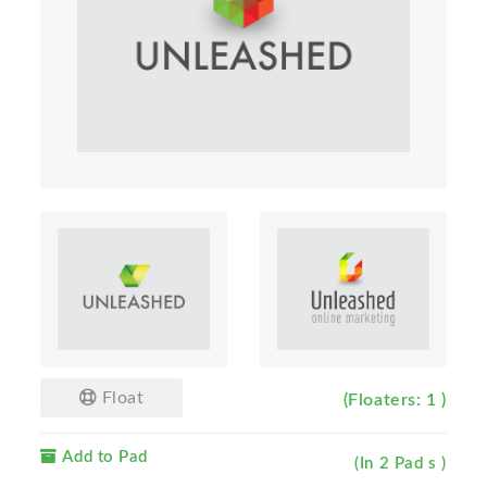
Float
(Floaters: 1 )
Add to Pad
(In 2 Pad s )