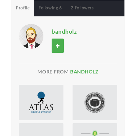
Profile
Following 6
2 Followers
bandholz
MORE FROM
BANDHOLZ