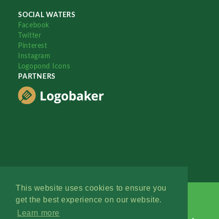
SOCIAL WATERS
Facebook
Twitter
Pinterest
Instagram
Logopond Icons
PARTNERS
This website uses cookies to ensure you
get the best experience on our website.
Learn more