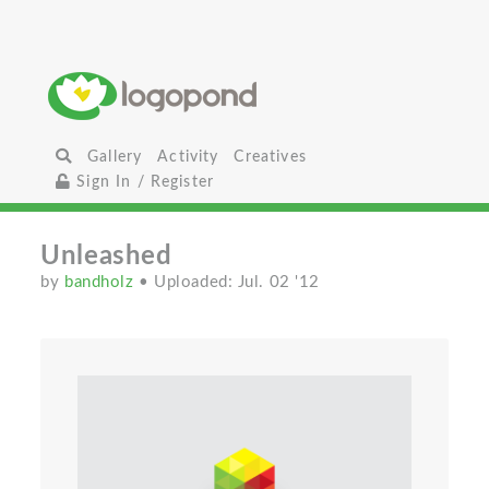
Gallery
Activity
Creatives
Sign In / Register
Unleashed
by
bandholz
• Uploaded: Jul. 02 '12