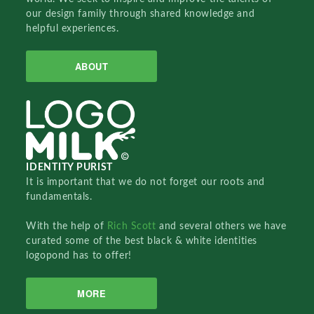
our design family through shared knowledge and
helpful experiences.
ABOUT
IDENTITY PURIST
It is important that we do not forget our roots and
fundamentals.
With the help of
Rich Scott
and several others we have
curated some of the best black & white identities
logopond has to offer!
MORE