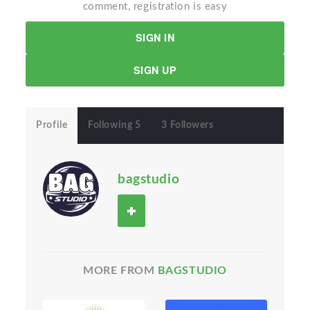
comment, registration is easy
SIGN IN
SIGN UP
Profile
Following 5
3 Followers
bagstudio
MORE FROM
BAGSTUDIO