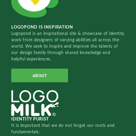
LOGOPOND IS INSPIRATION
Logopond is an inspirational site & showcase of identity
work from designers of varying abilities all across the
world. We seek to inspire and improve the talents of
our design family through shared knowledge and
helpful experiences.
ABOUT
IDENTITY PURIST
It is important that we do not forget our roots and
fundamentals.