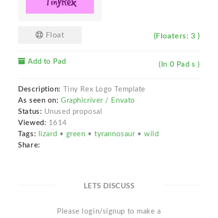
Float
(Floaters: 3 )
Add to Pad
(In 0 Pad s )
Description:
Tiny Rex Logo Template
As seen on:
Graphicriver / Envato
Status:
Unused proposal
Viewed:
1614
Tags:
lizard
•
green
•
tyrannosaur
•
wild
Share:
LETS DISCUSS
Please login/signup to make a