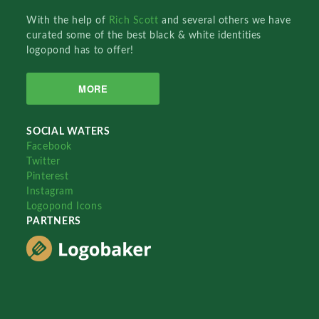
With the help of
Rich Scott
and several others we have
curated some of the best black & white identities
logopond has to offer!
MORE
SOCIAL WATERS
Facebook
Twitter
Pinterest
Instagram
Logopond Icons
PARTNERS