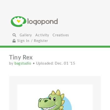
Gallery
Activity
Creatives
Sign In / Register
Tiny Rex
by
bagstudio
• Uploaded: Dec. 01 '15