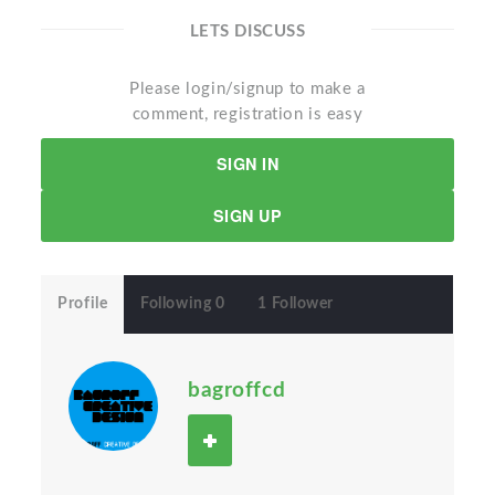
LETS DISCUSS
Please login/signup to make a
comment, registration is easy
SIGN IN
SIGN UP
Profile
Following 0
1 Follower
bagroffcd