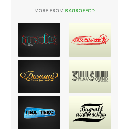
MORE FROM
BAGROFFCD