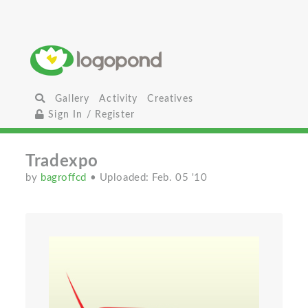
Gallery
Activity
Creatives
Sign In / Register
Tradexpo
by
bagroffcd
• Uploaded: Feb. 05 '10