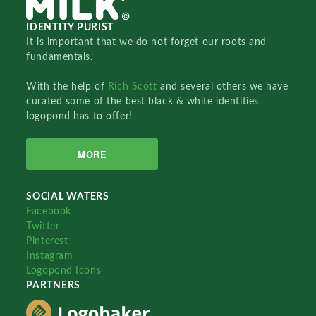
IDENTITY PURIST
It is important that we do not forget our roots and
fundamentals.
With the help of
Rich Scott
and several others we have
curated some of the best black & white identities
logopond has to offer!
MORE
SOCIAL WATERS
Facebook
Twitter
Pinterest
Instagram
Logopond Icons
PARTNERS