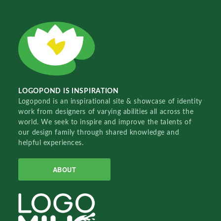
LOGOPOND IS INSPIRATION
Logopond is an inspirational site & showcase of identity
work from designers of varying abilities all across the
world. We seek to inspire and improve the talents of
our design family through shared knowledge and
helpful experiences.
ABOUT