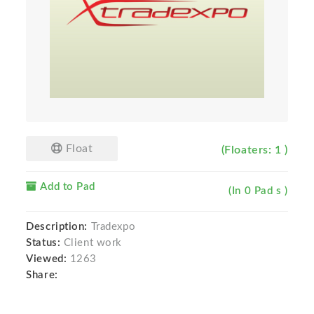
Float
(Floaters: 1 )
Add to Pad
(In 0 Pad s )
Description:
Tradexpo
Status:
Client work
Viewed:
1263
Share: