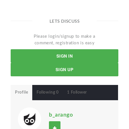
LETS DISCUSS
Please login/signup to make a
comment, registration is easy
SIGN IN
SIGN UP
Profile
Following 0
1 Follower
b_arango