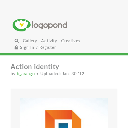
Gallery
Activity
Creatives
Sign In / Register
Action identity
by
b_arango
• Uploaded: Jan. 30 '12