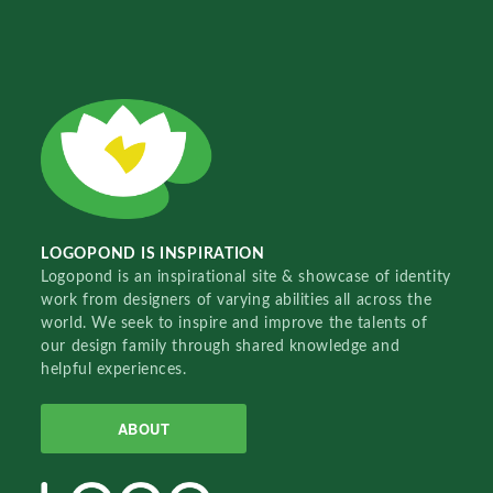
LOGOPOND IS INSPIRATION
Logopond is an inspirational site & showcase of identity
work from designers of varying abilities all across the
world. We seek to inspire and improve the talents of
our design family through shared knowledge and
helpful experiences.
ABOUT