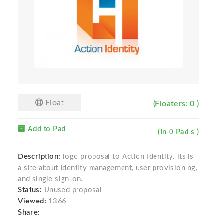
Float
(Floaters: 0 )
Add to Pad
(In 0 Pad s )
Description:
logo proposal to Action Identity. its is
a site about identity management, user provisioning,
and single sign-on.
Status:
Unused proposal
Viewed:
1366
Share: