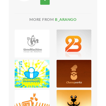
MORE FROM
B_ARANGO