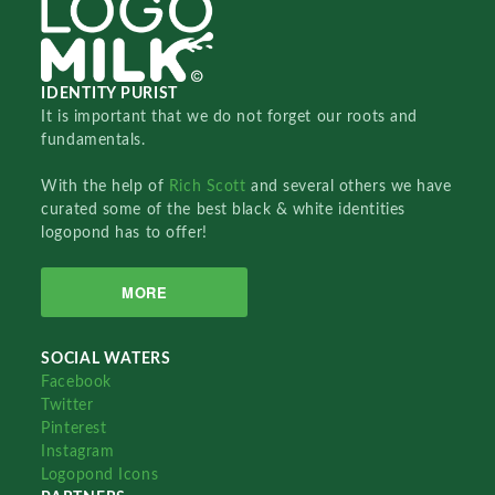
IDENTITY PURIST
It is important that we do not forget our roots and
fundamentals.
With the help of
Rich Scott
and several others we have
curated some of the best black & white identities
logopond has to offer!
MORE
SOCIAL WATERS
Facebook
Twitter
Pinterest
Instagram
Logopond Icons