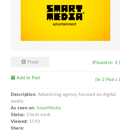
Float
(Floaters: 3 )
Add to Pad
(In 2 Pad s )
Description:
Advertising agency focused on digital
media
As seen on:
SmartMedia
Status:
Client work
Viewed:
1593
Share: