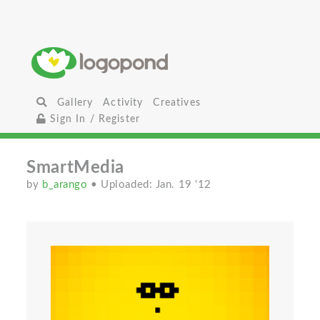
Gallery
Activity
Creatives
Sign In / Register
SmartMedia
by
b_arango
• Uploaded: Jan. 19 '12