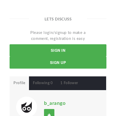
LETS DISCUSS
Please login/signup to make a
comment, registration is easy
SIGN IN
SIGN UP
Profile
Following 0
1 Follower
b_arango