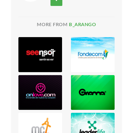
MORE FROM
B_ARANGO