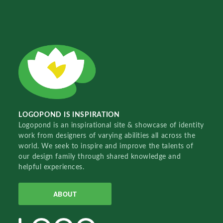
LOGOPOND IS INSPIRATION
Logopond is an inspirational site & showcase of identity
work from designers of varying abilities all across the
world. We seek to inspire and improve the talents of
our design family through shared knowledge and
helpful experiences.
ABOUT