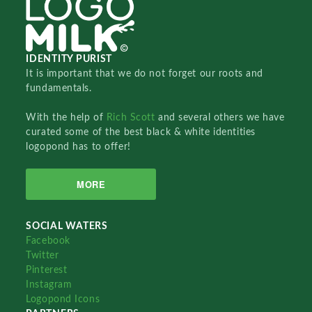
IDENTITY PURIST
It is important that we do not forget our roots and
fundamentals.
With the help of
Rich Scott
and several others we have
curated some of the best black & white identities
logopond has to offer!
MORE
SOCIAL WATERS
Facebook
Twitter
Pinterest
Instagram
Logopond Icons