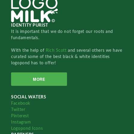
IDENTITY PURIST
It is important that we do not forget our roots and
fundamentals.
With the help of
Rich Scott
and several others we have
curated some of the best black & white identities
logopond has to offer!
MORE
SOCIAL WATERS
Facebook
Twitter
Pinterest
Instagram
Logopond Icons