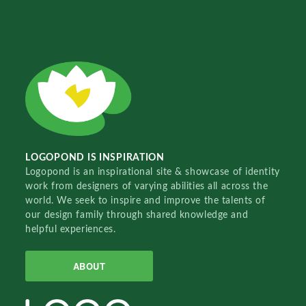
LOGOPOND IS INSPIRATION
Logopond is an inspirational site & showcase of identity
work from designers of varying abilities all across the
world. We seek to inspire and improve the talents of
our design family through shared knowledge and
helpful experiences.
ABOUT