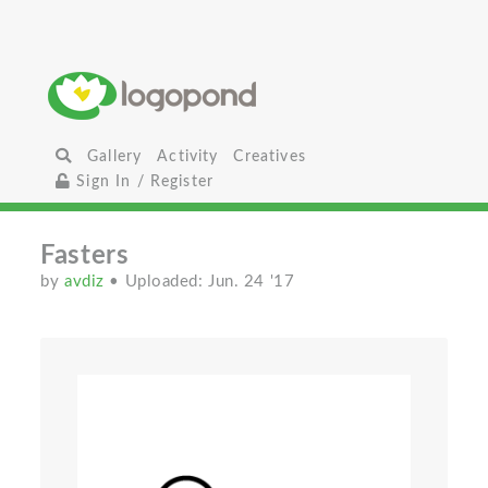
Gallery
Activity
Creatives
Sign In / Register
Fasters
by
avdiz
• Uploaded: Jun. 24 '17