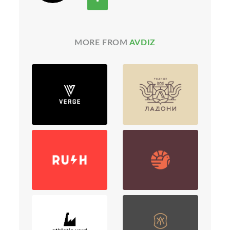
MORE FROM
AVDIZ