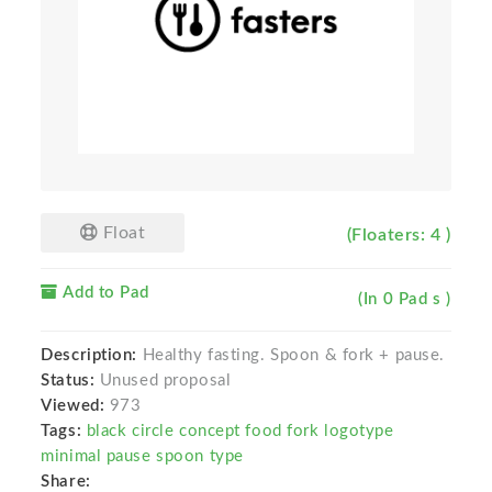
Float
(Floaters: 4 )
Add to Pad
(In 0 Pad s )
Description:
Healthy fasting. Spoon & fork + pause.
Status:
Unused proposal
Viewed:
973
Tags:
black circle concept food fork logotype
minimal pause spoon type
Share: