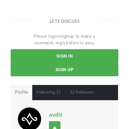
LETS DISCUSS
Please login/signup to make a
comment, registration is easy
SIGN IN
SIGN UP
Profile
Following 17
32 Followers
avdiz