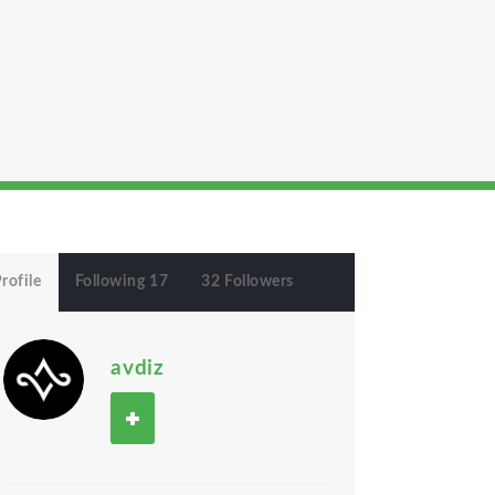
rofile
Following 17
32 Followers
avdiz