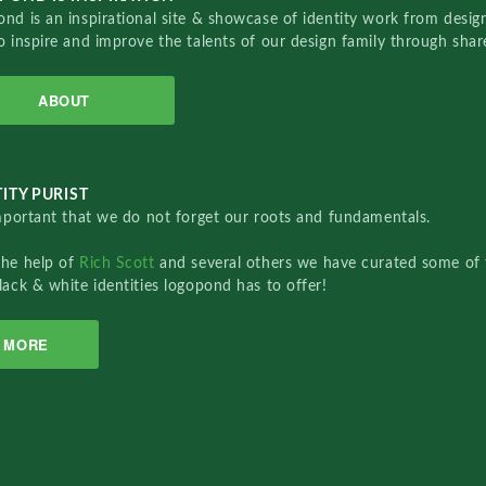
nd is an inspirational site & showcase of identity work from designe
o inspire and improve the talents of our design family through sha
ABOUT
ITY PURIST
important that we do not forget our roots and fundamentals.
the help of
Rich Scott
and several others we have curated some of 
lack & white identities logopond has to offer!
MORE