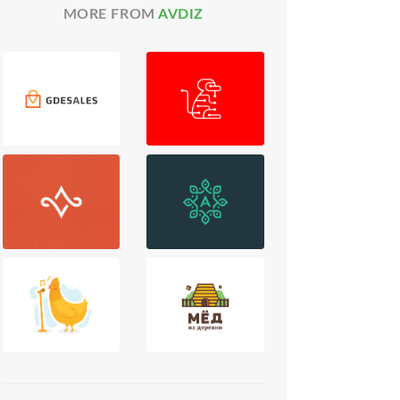
MORE FROM
AVDIZ