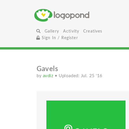
Gallery
Activity
Creatives
Sign In / Register
Gavels
by
avdiz
• Uploaded: Jul. 25 '16