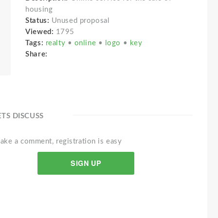
housing
Status:
Unused proposal
Viewed:
1795
Tags:
realty
•
online
•
logo
•
key
Share:
ETS DISCUSS
ake a comment, registration is easy
SIGN UP