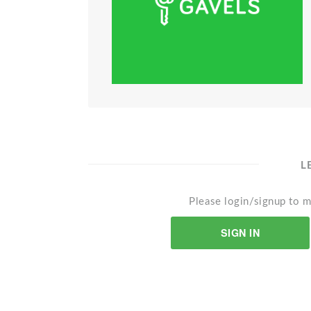
L
Please login/signup to m
SIGN IN