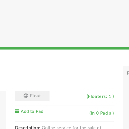
P
Float
(Floaters: 1 )
Add to Pad
(In 0 Pad s )
Description:
Online service for the sale of