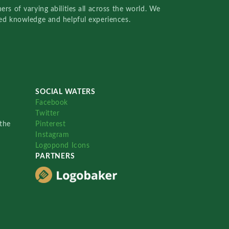
rs of varying abilities all across the world. We
red knowledge and helpful experiences.
SOCIAL WATERS
Facebook
Twitter
the
Pinterest
Instagram
Logopond Icons
PARTNERS