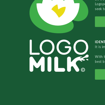
Logopo
seek t
IDENT
It is 
With 
best b