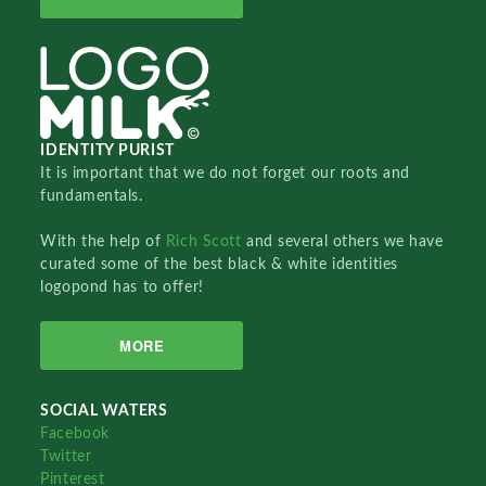
IDENTITY PURIST
It is important that we do not forget our roots and
fundamentals.
With the help of
Rich Scott
and several others we have
curated some of the best black & white identities
logopond has to offer!
MORE
SOCIAL WATERS
Facebook
Twitter
Pinterest