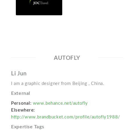
AUTOFLY
Li Jun
I am a graphic designer from Beijing , China.
External
Personal:
www.behance.net/autofly
Elsewhere:
http://www.brandbucket.com/profile/autofly1988/
Expertise Tags