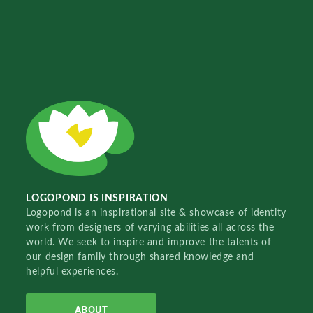
LOGOPOND IS INSPIRATION
Logopond is an inspirational site & showcase of identity
work from designers of varying abilities all across the
world. We seek to inspire and improve the talents of
our design family through shared knowledge and
helpful experiences.
ABOUT