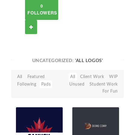
0
FOLLOWERS
UNCATEGORIZED:
'ALL LOGOS'
All
Featured
All
Client Work
WIP
Following
Pads
Unused
Student Work
For Fun