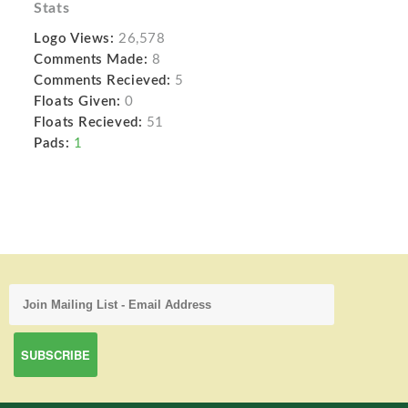
Stats
Logo Views:
26,578
Comments Made:
8
Comments Recieved:
5
Floats Given:
0
Floats Recieved:
51
Pads:
1