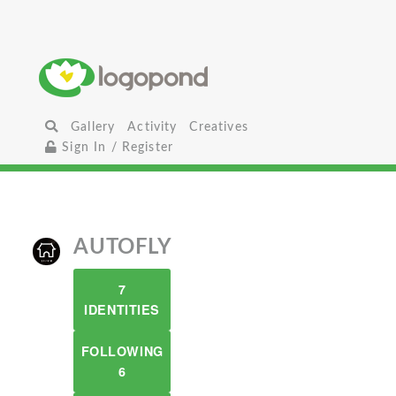
Gallery
Activity
Creatives
Sign In / Register
AUTOFLY
7
IDENTITIES
FOLLOWING
6