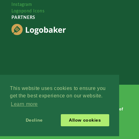
Instagram
Logopond Icons
PARTNERS
This website uses cookies to ensure you
get the best experience on our website.
Learn more
Logopond © 2006 - 2026
Contact: Management
|
Terms of
Service
|
Privacy Policy
|
Advertise
Decline
Allow cookies