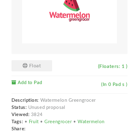
Float
(Floaters: 1 )
Add to Pad
(In 0 Pad s )
Description:
Watermelon Greengrocer
Status:
Unused proposal
Viewed:
3824
Tags:
•
Fruit
•
Greengrocer
•
Watermelon
Share: