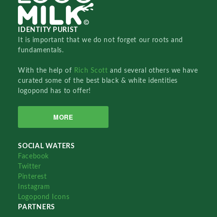
IDENTITY PURIST
It is important that we do not forget our roots and
fundamentals.
With the help of
Rich Scott
and several others we have
curated some of the best black & white identities
logopond has to offer!
MORE
SOCIAL WATERS
Facebook
Twitter
Pinterest
Instagram
Logopond Icons
PARTNERS