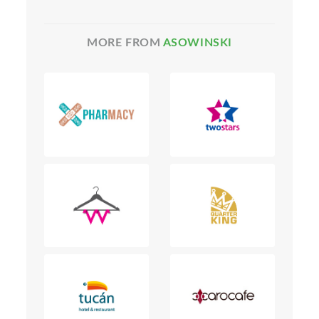
MORE FROM
ASOWINSKI