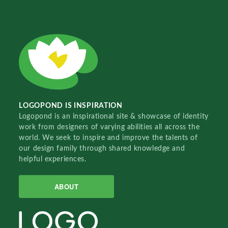
LOGOPOND IS INSPIRATION
Logopond is an inspirational site & showcase of identity
work from designers of varying abilities all across the
world. We seek to inspire and improve the talents of
our design family through shared knowledge and
helpful experiences.
ABOUT