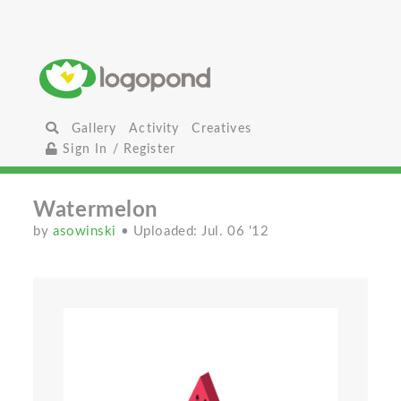
Gallery
Activity
Creatives
Sign In / Register
Watermelon
by
asowinski
• Uploaded: Jul. 06 '12