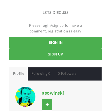
LETS DISCUSS
Please login/signup to make a
comment, registration is easy
SIGN IN
SIGN UP
Profile
Following 0
0 Followers
asowinski