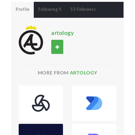
Profile
Following 9
53 Followers
artology
MORE FROM
ARTOLOGY