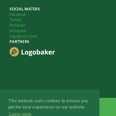
SOCIAL WATERS
Facebook
Twitter
Pinterest
Instagram
Logopond Icons
PARTNERS
This website uses cookies to ensure you
get the best experience on our website.
Learn more