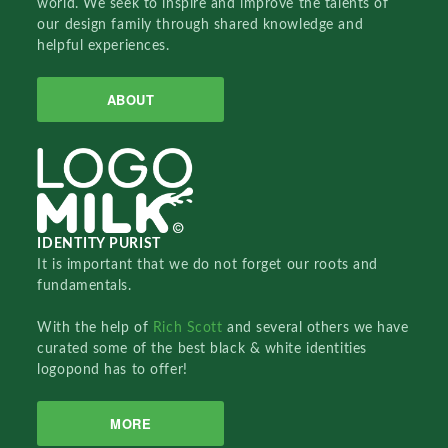
world. We seek to inspire and improve the talents of
our design family through shared knowledge and
helpful experiences.
ABOUT
IDENTITY PURIST
It is important that we do not forget our roots and
fundamentals.
With the help of
Rich Scott
and several others we have
curated some of the best black & white identities
logopond has to offer!
MORE