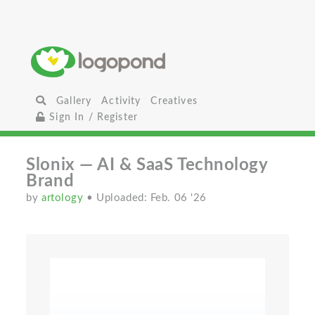
Gallery
Activity
Creatives
Sign In / Register
Slonix — AI & SaaS Technology
Brand
by
artology
• Uploaded: Feb. 06 '26