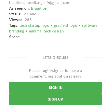
inquiries: raseltangail0@gmail.com
As seen on:
Branition
Status:
For sale
Viewed:
265
Tags:
tech startup logo
•
gradient logo
•
software
branding
•
minimal tech design
Share:
LETS DISCUSS
Please login/signup to make a
comment, registration is easy
SIGN IN
SIGN UP