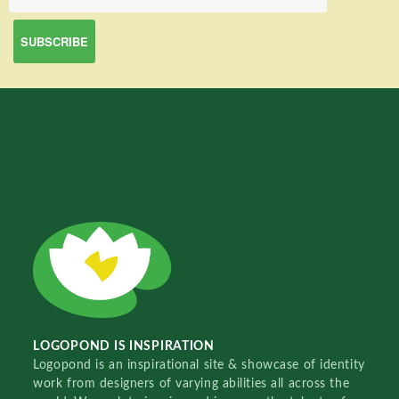
LOGOPOND IS INSPIRATION
Logopond is an inspirational site & showcase of identity
work from designers of varying abilities all across the