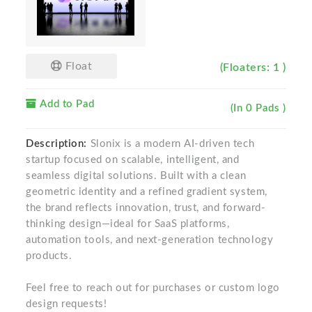
Float
(Floaters: 1 )
Add to Pad
(In 0 Pads )
Description:
Slonix is a modern AI-driven tech
startup focused on scalable, intelligent, and
seamless digital solutions. Built with a clean
geometric identity and a refined gradient system,
the brand reflects innovation, trust, and forward-
thinking design—ideal for SaaS platforms,
automation tools, and next-generation technology
products.
Feel free to reach out for purchases or custom logo
design requests!