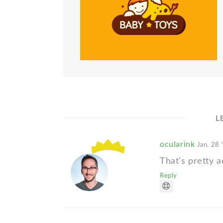
L
ocularink
Jan. 28 
That's pretty a
Reply