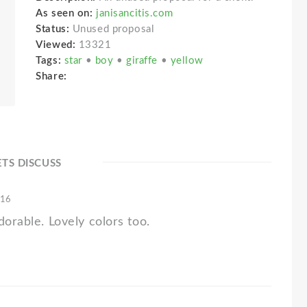
As seen on:
janisancitis.com
Status:
Unused proposal
Viewed:
13321
Tags:
star
•
boy
•
giraffe
•
yellow
Share:
ETS DISCUSS
'16
dorable. Lovely colors too.