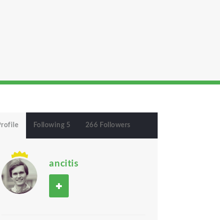
rofile
Following 5
266 Followers
ancitis