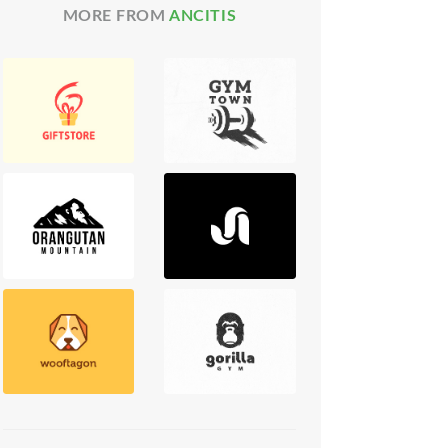
MORE FROM
ANCITIS