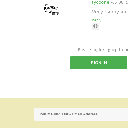
tycoone
Feb. 08 '
Very happy and 
Reply
Please login/signup to m
SIGN IN