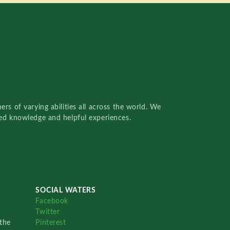
rs of varying abilities all across the world. We
red knowledge and helpful experiences.
SOCIAL WATERS
Facebook
Twitter
the
Pinterest