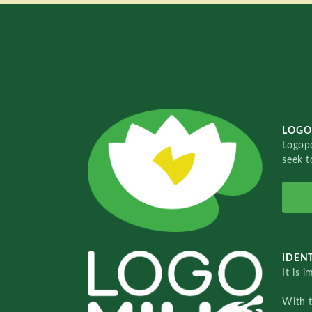
LOGO
Logopo
seek t
IDENT
It is 
With 