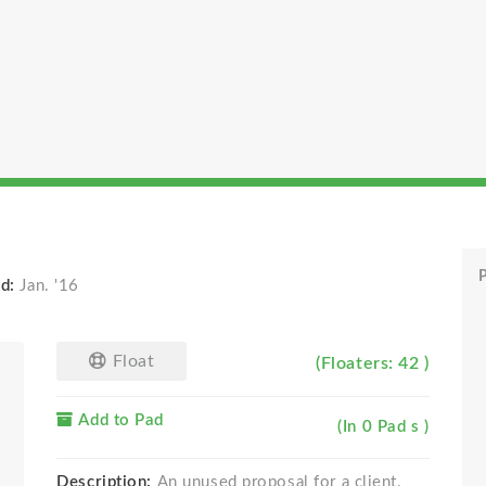
P
d:
Jan. '16
Float
(Floaters: 42 )
Add to Pad
(In 0 Pad s )
Description:
An unused proposal for a client.