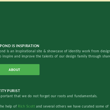
POND IS INSPIRATION
nd is an inspirational site & showcase of identity work from designe
o inspire and improve the talents of our design family through sha
ABOUT
ITY PURIST
important that we do not forget our roots and fundamentals.
the help of
Rich Scott
and several others we have curated some of 