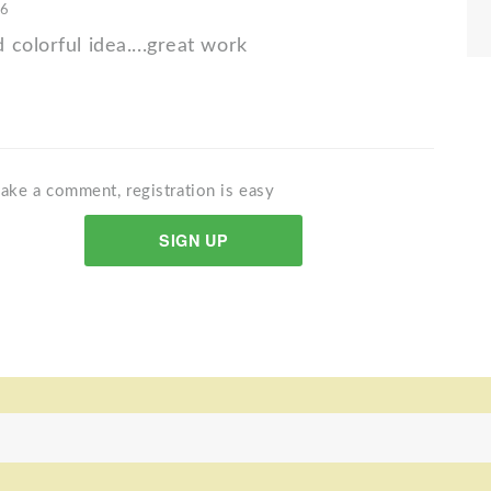
16
colorful idea....great work
ake a comment, registration is easy
SIGN UP