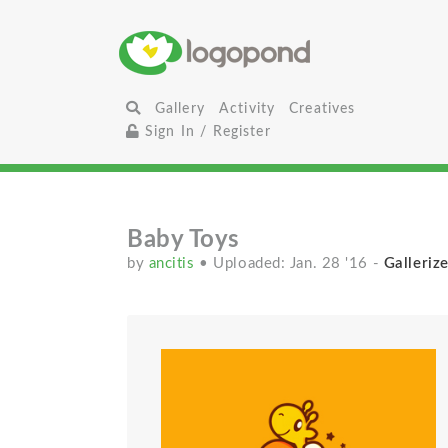
Gallery
Activity
Creatives
Sign In / Register
Baby Toys
by
ancitis
• Uploaded: Jan. 28 '16
-
Gallerize