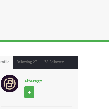
rofile
Following 27
78 Followers
alterego