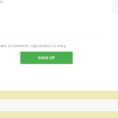
09
ake a comment, registration is easy
SIGN UP