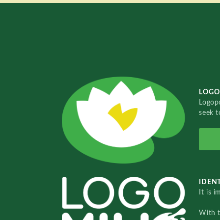
LOGO
Logopo
seek t
IDENT
It is 
With 