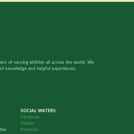
rs of varying abilities all across the world. We
red knowledge and helpful experiences.
SOCIAL WATERS
Facebook
Twitter
the
Pinterest