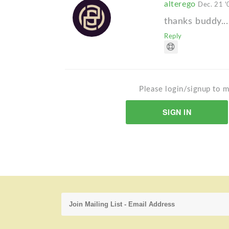
alterego
Dec. 21 '
thanks buddy...
Reply
Please login/signup to m
SIGN IN