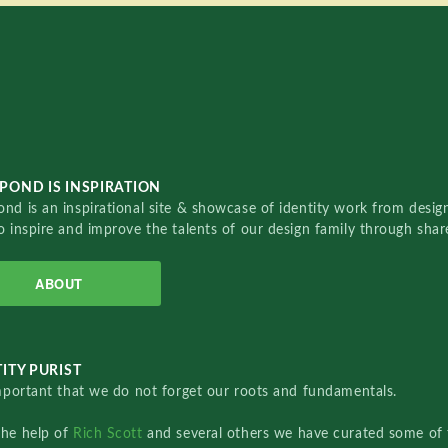
POND IS INSPIRATION
nd is an inspirational site & showcase of identity work from designe
o inspire and improve the talents of our design family through sha
ABOUT
ITY PURIST
important that we do not forget our roots and fundamentals.
the help of
Rich Scott
and several others we have curated some of 