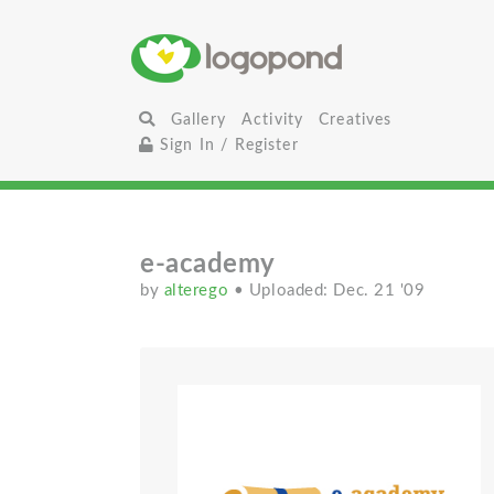
Gallery
Activity
Creatives
Sign In / Register
e-academy
by
alterego
• Uploaded: Dec. 21 '09