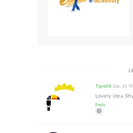
L
Type08
Dec. 21 '0
Lovely idea Sh
Reply