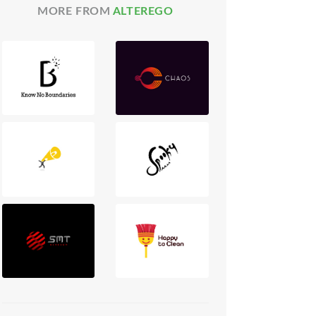
MORE FROM
ALTEREGO