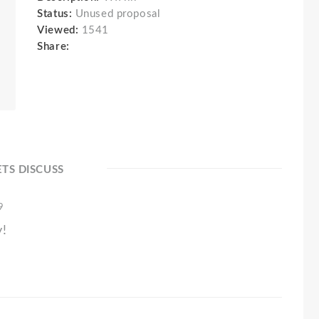
Status:
Unused proposal
Viewed:
1541
Share:
ETS DISCUSS
9
y!