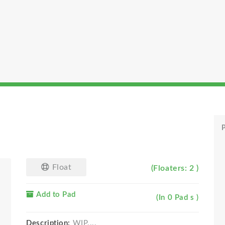
P
Float
(Floaters: 2 )
Add to Pad
(In 0 Pad s )
Description:
WIP....