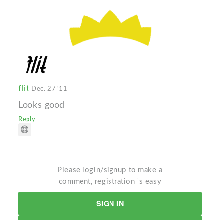
flit
Dec. 27 '11
Looks good
Reply
Please login/signup to make a
comment, registration is easy
SIGN IN