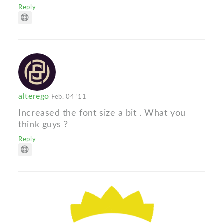
Reply
alterego
Feb. 04 '11
Increased the font size a bit . What you
think guys ?
Reply