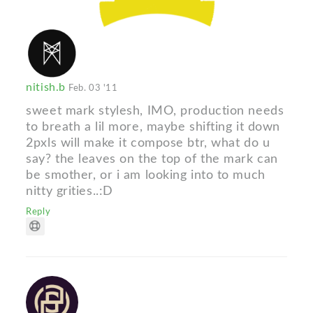
nitish.b
Feb. 03 '11
sweet mark stylesh, IMO, production needs
to breath a lil more, maybe shifting it down
2pxls will make it compose btr, what do u
say? the leaves on the top of the mark can
be smother, or i am looking into to much
nitty grities..:D
Reply