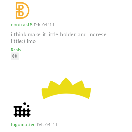
contrast8
Feb. 04 '11
i think make it little bolder and increse
little:) imo
Reply
logomotive
Feb. 04 '11