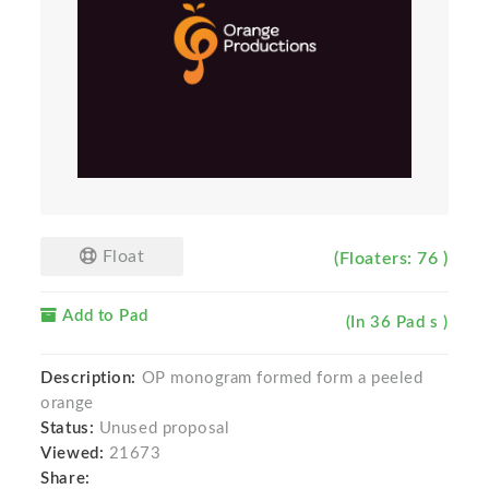
Float
(Floaters: 76 )
Add to Pad
(In 36 Pad s )
Description:
OP monogram formed form a peeled
orange
Status:
Unused proposal
Viewed:
21673
Share: