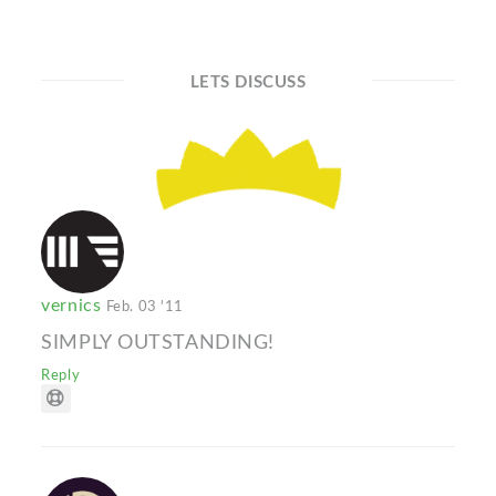
LETS DISCUSS
vernics
Feb. 03 '11
SIMPLY OUTSTANDING!
Reply