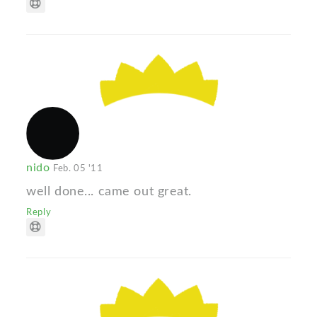
nido
Feb. 05 '11
well done... came out great.
Reply