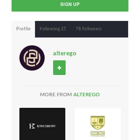
SIGN UP
Profile
Following 27
78 Followers
alterego
MORE FROM
ALTEREGO