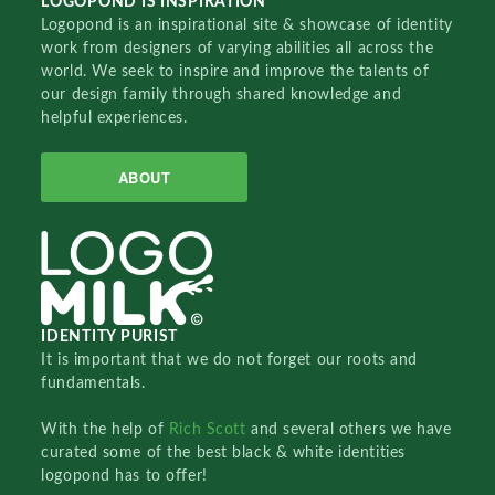
LOGOPOND IS INSPIRATION
Logopond is an inspirational site & showcase of identity
work from designers of varying abilities all across the
world. We seek to inspire and improve the talents of
our design family through shared knowledge and
helpful experiences.
ABOUT
IDENTITY PURIST
It is important that we do not forget our roots and
fundamentals.
With the help of
Rich Scott
and several others we have
curated some of the best black & white identities
logopond has to offer!