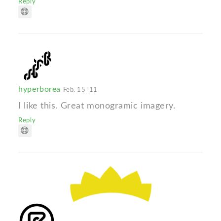
Reply
hyperborea
Feb. 15 '11
I like this. Great monogramic imagery.
Reply