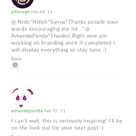
alterego
Feb. 06 '11
@ Nido*Nitish*Sanya*Thanks people your
words encouraging me lot ..*@
AmandaPanda*Thanks!.Right now am
working on branding once it completed i
will display everything so stay tune :)
Reply
amandapanda
Feb. 07 '11
I can't wait, this is seriously inspiring! I'll be
on the look out for your next post :)