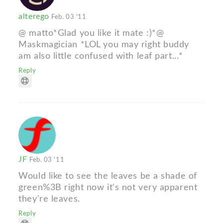
alterego
Feb. 03 '11
@ matto*Glad you like it mate :)*@
Maskmagician *LOL you may right buddy
am also little confused with leaf part...*
Reply
JF
Feb. 03 '11
Would like to see the leaves be a shade of
green%3B right now it's not very apparent
they're leaves.
Reply