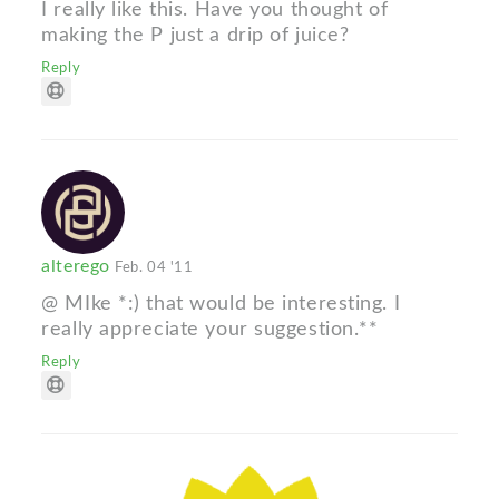
I really like this. Have you thought of
making the P just a drip of juice?
Reply
alterego
Feb. 04 '11
@ MIke *:) that would be interesting. I
really appreciate your suggestion.**
Reply