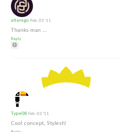
alterego
Feb. 03 '11
Thanks man ...
Reply
Type08
Feb. 03 '11
Cool concept, Stylesh!
Reply