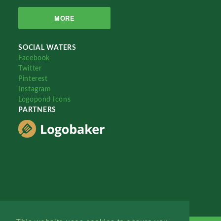
MORE
SOCIAL WATERS
Facebook
Twitter
Pinterest
Instagram
Logopond Icons
PARTNERS