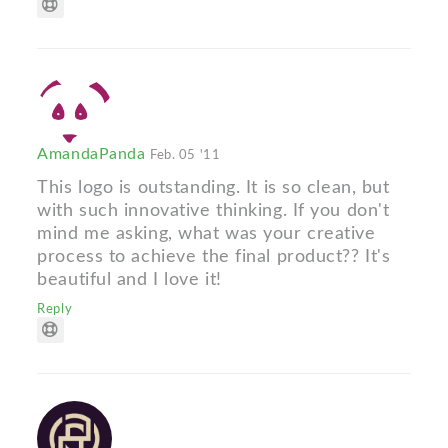
AmandaPanda
Feb. 05 '11
This logo is outstanding. It is so clean, but
with such innovative thinking. If you don't
mind me asking, what was your creative
process to achieve the final product?? It's
beautiful and I love it!
Reply