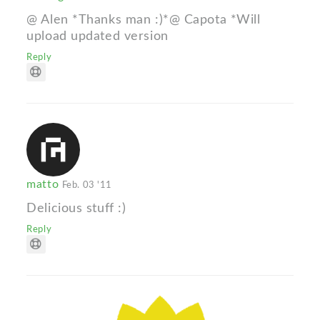
@ Alen *Thanks man :)*@ Capota *Will
upload updated version
Reply
matto
Feb. 03 '11
Delicious stuff :)
Reply