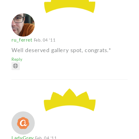
ru_ferret
Feb. 04 '11
Well deserved gallery spot, congrats.*
Reply
LadyGrey
Feb. 04 '11