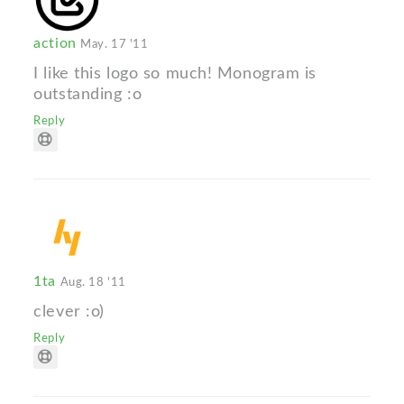
action
May. 17 '11
I like this logo so much! Monogram is
outstanding :o
Reply
1ta
Aug. 18 '11
clever :o)
Reply