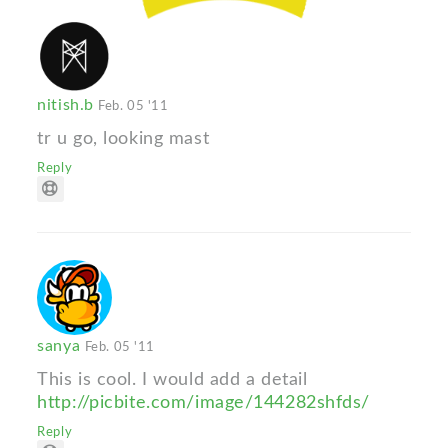
nitish.b
Feb. 05 '11
tr u go, looking mast
Reply
sanya
Feb. 05 '11
This is cool. I would add a detail
http://picbite.com/image/144282shfds/
Reply