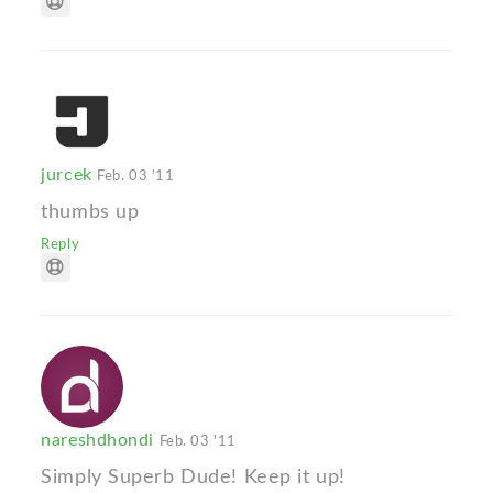
jurcek
Feb. 03 '11
thumbs up
Reply
nareshdhondi
Feb. 03 '11
Simply Superb Dude! Keep it up!