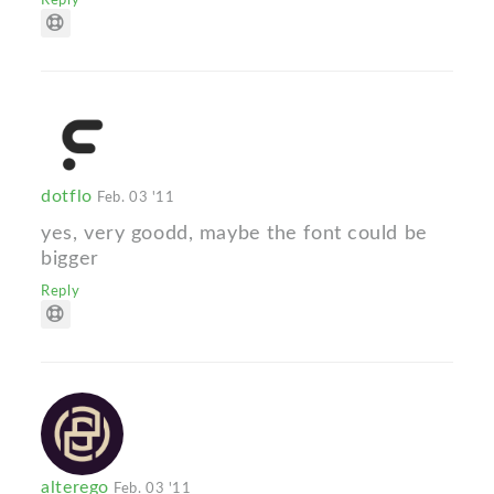
dotflo
Feb. 03 '11
yes, very goodd, maybe the font could be
bigger
Reply
alterego
Feb. 03 '11