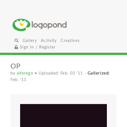
Gallery
Activity
Creatives
Sign In / Register
OP
by
alterego
• Uploaded: Feb. 03 '11
-
Gallerized:
Feb. '11