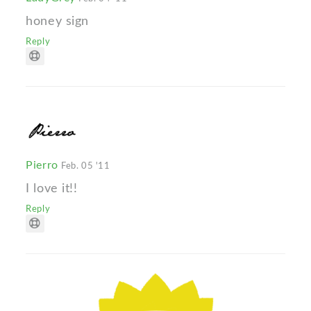
honey sign
Reply
Pierro
Feb. 05 '11
I love it!!
Reply