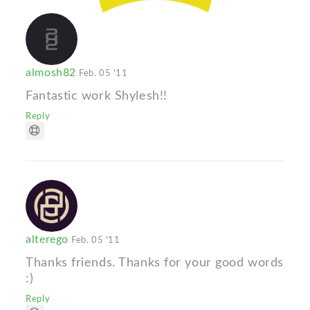
almosh82
Feb. 05 '11
Fantastic work Shylesh!!
Reply
alterego
Feb. 05 '11
Thanks friends. Thanks for your good words
:)
Reply