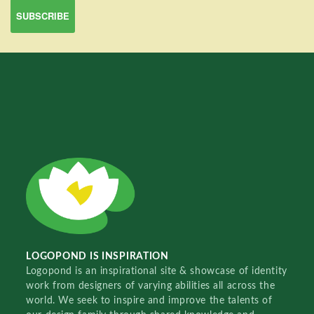
LOGOPOND IS INSPIRATION
Logopond is an inspirational site & showcase of identity
work from designers of varying abilities all across the
world. We seek to inspire and improve the talents of