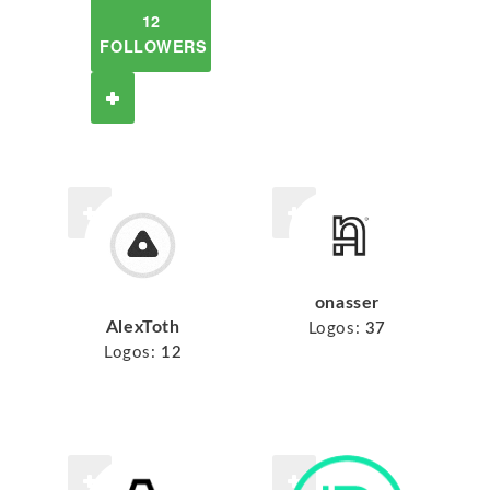
12
FOLLOWERS
onasser
AlexToth
Logos:
37
Logos:
12