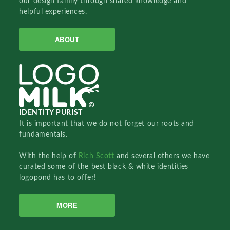
our design family through shared knowledge and
helpful experiences.
ABOUT
IDENTITY PURIST
It is important that we do not forget our roots and
fundamentals.
With the help of
Rich Scott
and several others we have
curated some of the best black & white identities
logopond has to offer!
MORE