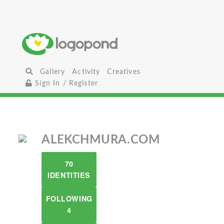
Gallery
Activity
Creatives
Sign In / Register
ALEKCHMURA.COM
70
IDENTITIES
FOLLOWING
4