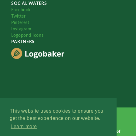
SOCIAL WATERS
Facebook
Twitter
Pinterest
Instagram
Logopond Icons
PARTNERS
This website uses cookies to ensure you
get the best experience on our website.
Learn more
Logopond © 2006 - 2026
Contact: Management
|
Terms of