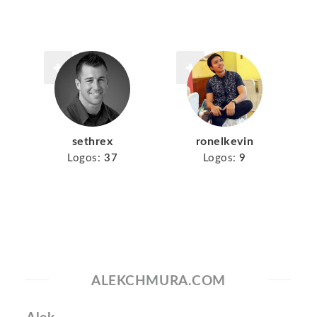
sethrex
ronelkevin
Logos:
37
Logos:
9
ALEKCHMURA.COM