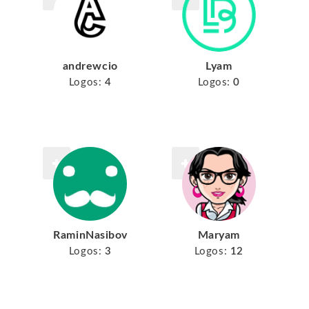
andrewcio
Lyam
Logos:
4
Logos:
0
RaminNasibov
Maryam
Logos:
3
Logos:
12