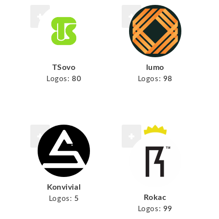
TSovo
lumo
Logos:
80
Logos:
98
Konvivial
Rokac
Logos:
5
Logos:
99