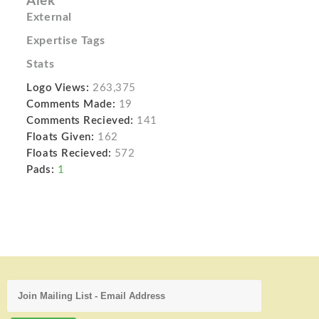
Alek
External
Expertise Tags
Stats
Logo Views:
263,375
Comments Made:
19
Comments Recieved:
141
Floats Given:
162
Floats Recieved:
572
Pads:
1