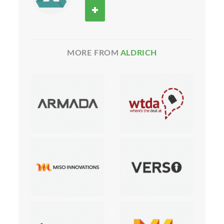
MORE FROM
ALDRICH