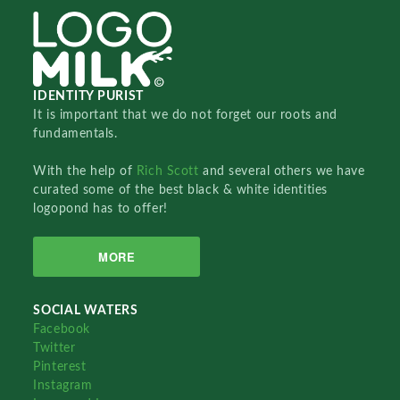
IDENTITY PURIST
It is important that we do not forget our roots and
fundamentals.
With the help of
Rich Scott
and several others we have
curated some of the best black & white identities
logopond has to offer!
MORE
SOCIAL WATERS
Facebook
Twitter
Pinterest
Instagram