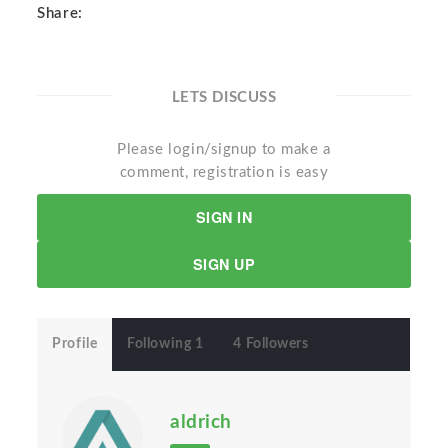
Share:
LETS DISCUSS
Please login/signup to make a
comment, registration is easy
SIGN IN
SIGN UP
Profile
Following 1
4 Followers
aldrich