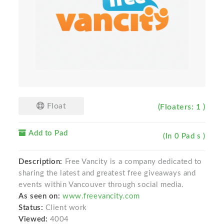
Float
(Floaters: 1 )
Add to Pad
(In 0 Pad s )
Description:
Free Vancity is a company dedicated to
sharing the latest and greatest free giveaways and
events within Vancouver through social media.
As seen on:
www.freevancity.com
Status:
Client work
Viewed:
4004