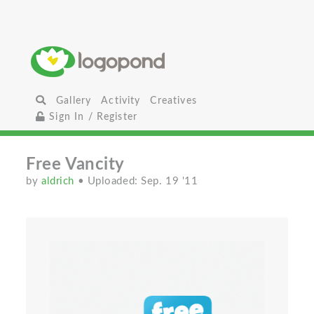
Gallery
Activity
Creatives
Sign In / Register
Free Vancity
by
aldrich
• Uploaded: Sep. 19 '11