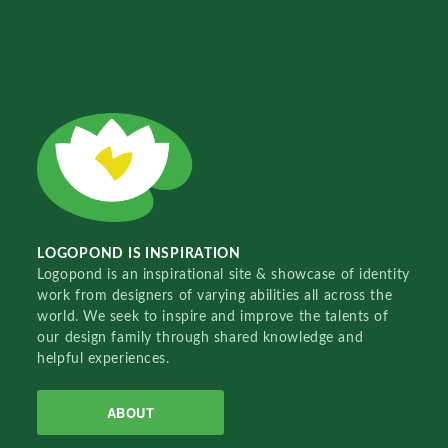
LOGOPOND IS INSPIRATION
Logopond is an inspirational site & showcase of identity
work from designers of varying abilities all across the
world. We seek to inspire and improve the talents of
our design family through shared knowledge and
helpful experiences.
ABOUT