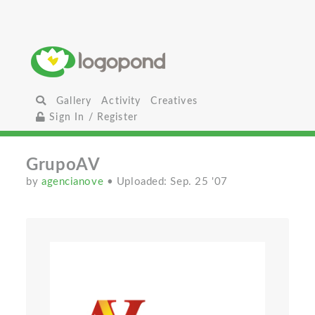
Gallery
Activity
Creatives
Sign In / Register
GrupoAV
by
agencianove
• Uploaded: Sep. 25 '07