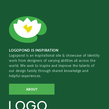
LOGOPOND IS INSPIRATION
Logopond is an inspirational site & showcase of identity
work from designers of varying abilities all across the
world. We seek to inspire and improve the talents of
our design family through shared knowledge and
helpful experiences.
ABOUT