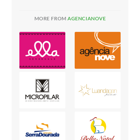
MORE FROM
AGENCIANOVE