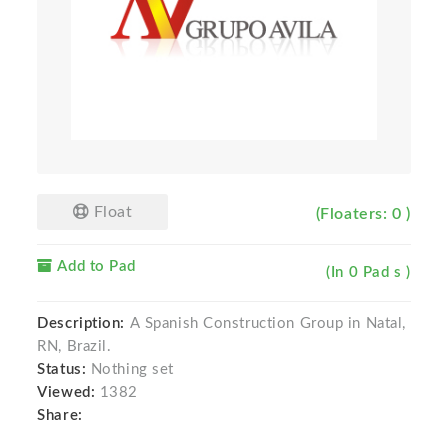
Float
(Floaters: 0 )
Add to Pad
(In 0 Pad s )
Description:
A Spanish Construction Group in Natal,
RN, Brazil.
Status:
Nothing set
Viewed:
1382
Share: