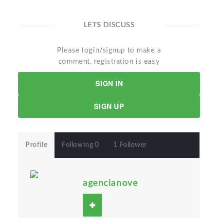
LETS DISCUSS
Please login/signup to make a
comment, registration is easy
SIGN IN
SIGN UP
Profile
Following 0
1 Follower
agencianove