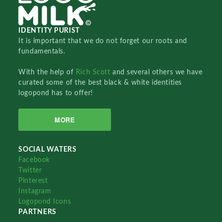
IDENTITY PURIST
It is important that we do not forget our roots and
fundamentals.
With the help of
Rich Scott
and several others we have
curated some of the best black & white identities
logopond has to offer!
MORE
SOCIAL WATERS
Facebook
Twitter
Pinterest
Instagram
Logopond Icons
PARTNERS