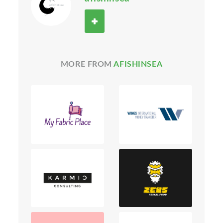
MORE FROM
AFISHINSEA