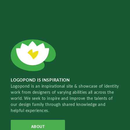
LOGOPOND IS INSPIRATION
Logopond is an inspirational site & showcase of identity
work from designers of varying abilities all across the
world. We seek to inspire and improve the talents of
our design family through shared knowledge and
helpful experiences.
ABOUT