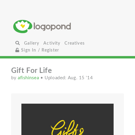
Gallery
Activity
Creatives
Sign In / Register
Gift For Life
by
afishinsea
• Uploaded: Aug. 15 '14