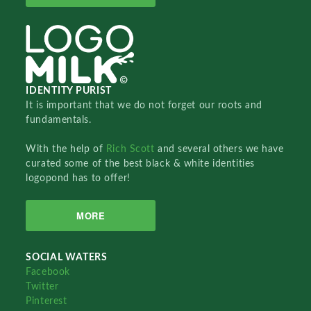
IDENTITY PURIST
It is important that we do not forget our roots and
fundamentals.
With the help of
Rich Scott
and several others we have
curated some of the best black & white identities
logopond has to offer!
MORE
SOCIAL WATERS
Facebook
Twitter
Pinterest