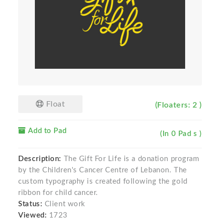
Float
(Floaters: 2 )
Add to Pad
(In 0 Pad s )
Description:
The Gift For Life is a donation program
by the Children's Cancer Centre of Lebanon. The
custom typography is created following the gold
ribbon for child cancer.
Status:
Client work
Viewed:
1723