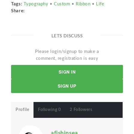
Tags:
Typography
•
Custom
•
Ribbon
•
Life
Share:
LETS DISCUSS
Please login/signup to make a
comment, registration is easy
SIGN IN
SIGN UP
Profile
Following 0
2 Followers
afishinsea