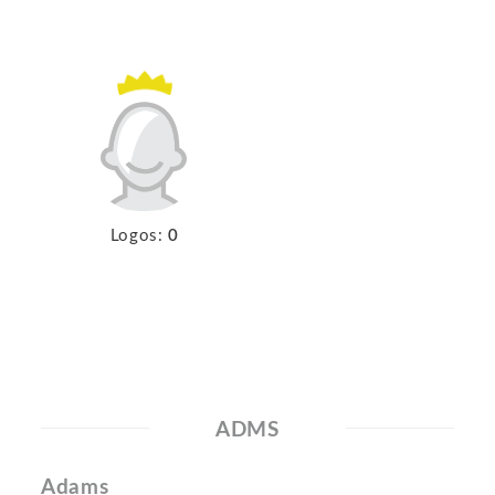
Logos:
0
ADMS
Adams