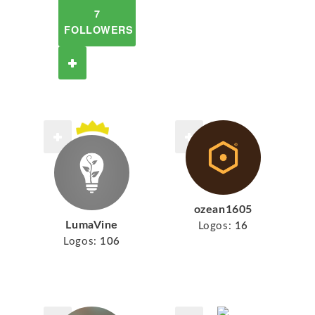
7
FOLLOWERS
ozean1605
LumaVine
Logos:
16
Logos:
106