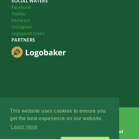
SOCIAL WATERS
Facebook
Twitter
Pinterest
Instagram
Logopond Icons
PARTNERS
This website uses cookies to ensure you
get the best experience on our website.
Learn more
Logopond © 2006 - 2026
Contact: Management
|
Terms of