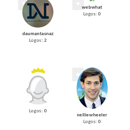
webwhat
Logos:
0
daumantasnaz
Logos:
2
Logos:
0
nelliewheeler
Logos:
0