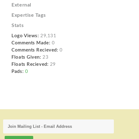
External
Expertise Tags
Stats
Logo Views:
29,131
Comments Made:
0
Comments Recieved:
0
Floats Given:
23
Floats Recieved:
29
Pads:
0