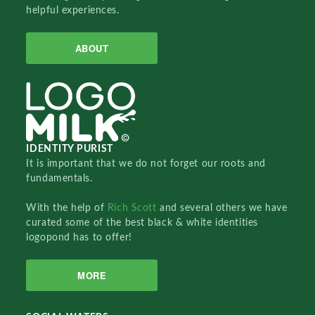
helpful experiences.
ABOUT
IDENTITY PURIST
It is important that we do not forget our roots and
fundamentals.
With the help of
Rich Scott
and several others we have
curated some of the best black & white identities
logopond has to offer!
MORE