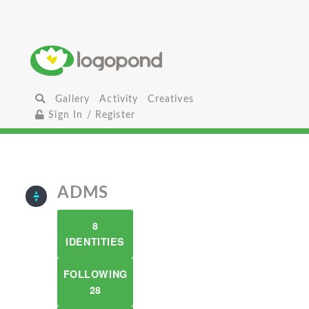
Gallery
Activity
Creatives
Sign In / Register
ADMS
8
IDENTITIES
FOLLOWING
28