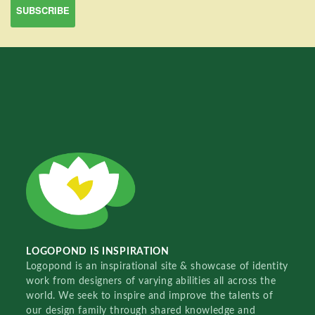
LOGOPOND IS INSPIRATION
Logopond is an inspirational site & showcase of identity
work from designers of varying abilities all across the
world. We seek to inspire and improve the talents of
our design family through shared knowledge and