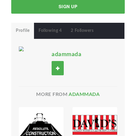
SIGN UP
Profile
Following 4
2 Followers
adammada
MORE FROM
ADAMMADA