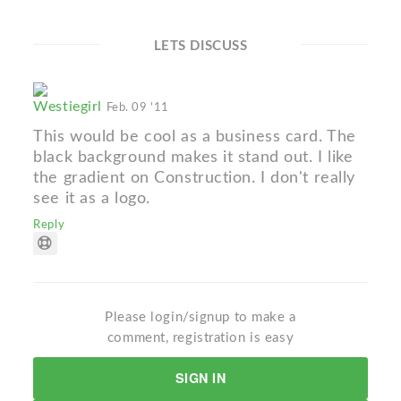
LETS DISCUSS
Westiegirl
Feb. 09 '11
This would be cool as a business card. The
black background makes it stand out. I like
the gradient on Construction. I don't really
see it as a logo.
Reply
Please login/signup to make a
comment, registration is easy
SIGN IN