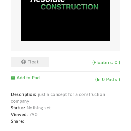
Float
(Floaters: 0 )
Add to Pad
(In 0 Pad s )
Description:
just a concept for a construction
company
Status:
Nothing set
Viewed:
790
Share: