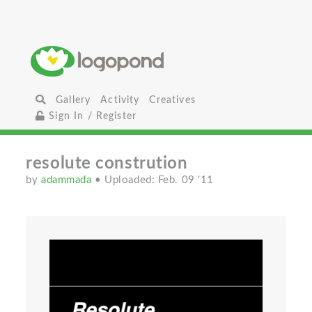
Gallery
Activity
Creatives
Sign In / Register
resolute constrution
by
adammada
• Uploaded: Feb. 09 '11