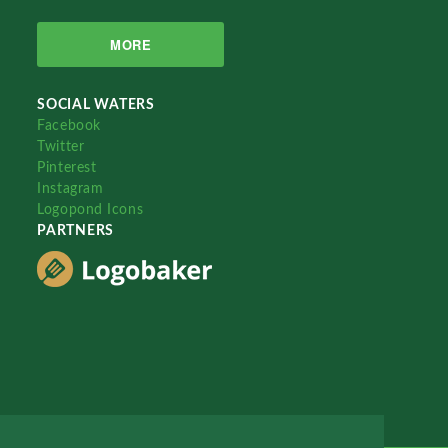
MORE
SOCIAL WATERS
Facebook
Twitter
Pinterest
Instagram
Logopond Icons
PARTNERS