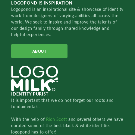
LOGOPOND IS INSPIRATION
Logopond is an inspirational site & showcase of identity
work from designers of varying abilities all across the
world. We seek to inspire and improve the talents of
our design family through shared knowledge and
helpful experiences.
ABOUT
IDENTITY PURIST
It is important that we do not forget our roots and
fundamentals.
With the help of
Rich Scott
and several others we have
curated some of the best black & white identities
logopond has to offer!