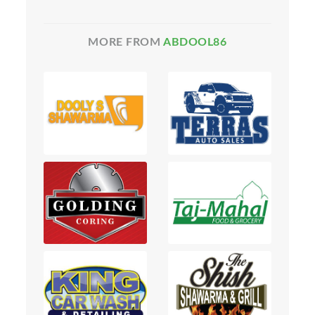
MORE FROM
ABDOOL86