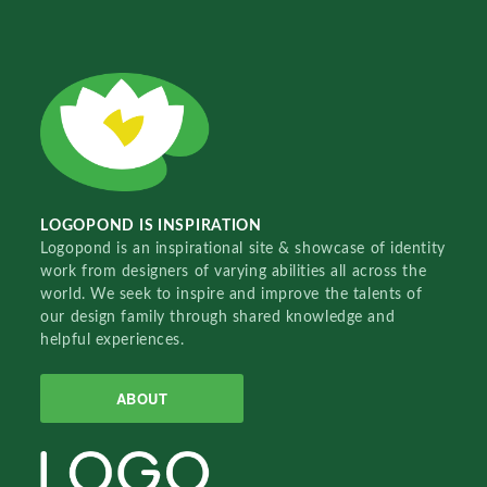
LOGOPOND IS INSPIRATION
Logopond is an inspirational site & showcase of identity
work from designers of varying abilities all across the
world. We seek to inspire and improve the talents of
our design family through shared knowledge and
helpful experiences.
ABOUT