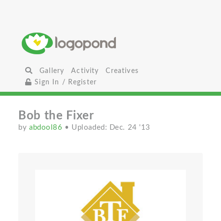
Gallery
Activity
Creatives
Sign In / Register
Bob the Fixer
by
abdool86
• Uploaded: Dec. 24 '13