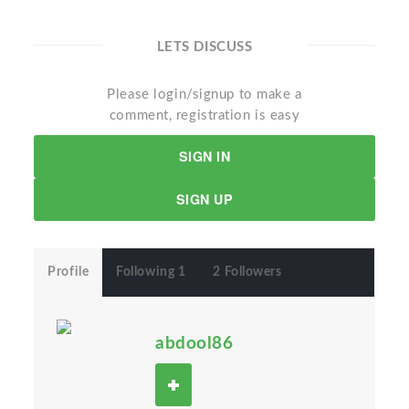
LETS DISCUSS
Please login/signup to make a
comment, registration is easy
SIGN IN
SIGN UP
Profile
Following 1
2 Followers
abdool86