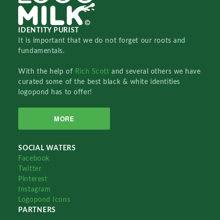
IDENTITY PURIST
It is important that we do not forget our roots and
fundamentals.
With the help of
Rich Scott
and several others we have
curated some of the best black & white identities
logopond has to offer!
MORE
SOCIAL WATERS
Facebook
Twitter
Pinterest
Instagram
Logopond Icons
PARTNERS