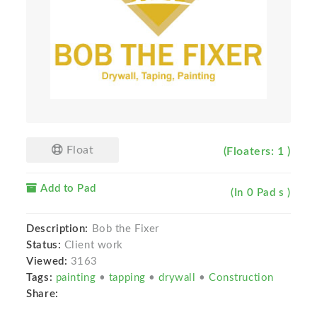
Float
(Floaters: 1 )
Add to Pad
(In 0 Pad s )
Description:
Bob the Fixer
Status:
Client work
Viewed:
3163
Tags:
painting
•
tapping
•
drywall
•
Construction
Share: