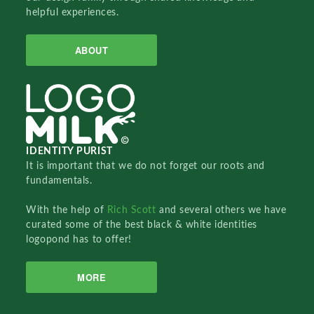
helpful experiences.
ABOUT
IDENTITY PURIST
It is important that we do not forget our roots and
fundamentals.
With the help of
Rich Scott
and several others we have
curated some of the best black & white identities
logopond has to offer!
MORE