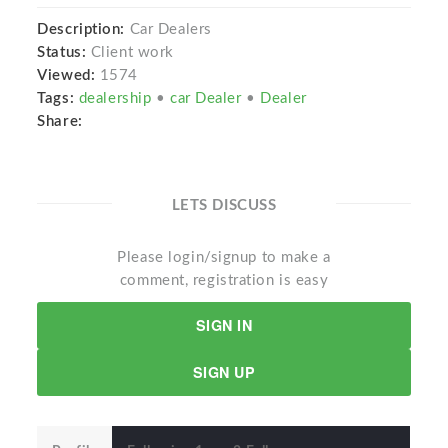
Description:
Car Dealers
Status:
Client work
Viewed:
1574
Tags:
dealership
•
car Dealer
•
Dealer
Share:
LETS DISCUSS
Please login/signup to make a
comment, registration is easy
SIGN IN
SIGN UP