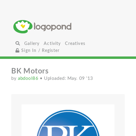
Gallery
Activity
Creatives
Sign In / Register
BK Motors
by
abdool86
• Uploaded: May. 09 '13