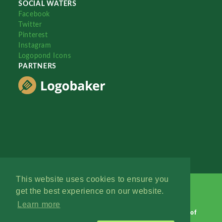
SOCIAL WATERS
Facebook
Twitter
Pinterest
Instagram
Logopond Icons
PARTNERS
This website uses cookies to ensure you
get the best experience on our website.
Learn more
Logopond © 2006 - 2026
Contact: Management
|
Terms of