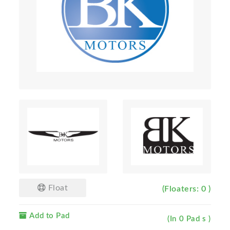
Float
(Floaters: 0 )
Add to Pad
(In 0 Pad s )