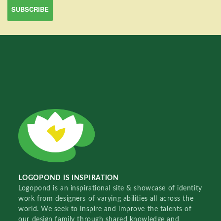
LOGOPOND IS INSPIRATION
Logopond is an inspirational site & showcase of identity
work from designers of varying abilities all across the
world. We seek to inspire and improve the talents of
our design family through shared knowledge and