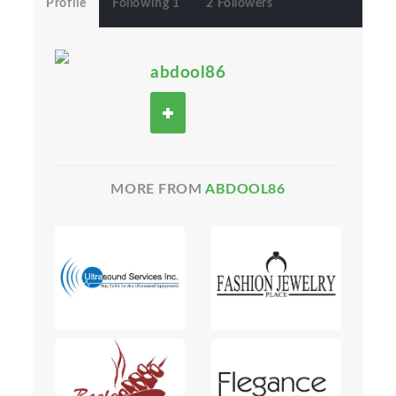
Profile
Following 1
2 Followers
abdool86
MORE FROM
ABDOOL86