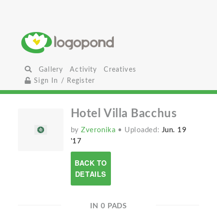
Gallery
Activity
Creatives
Sign In / Register
Hotel Villa Bacchus
by
Zveronika
• Uploaded:
Jun. 19
'17
BACK TO
DETAILS
IN 0 PADS