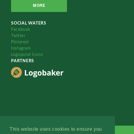
MORE
SOCIAL WATERS
Facebook
Twitter
Pinterest
Instagram
Logopond Icons
PARTNERS
This website uses cookies to ensure you