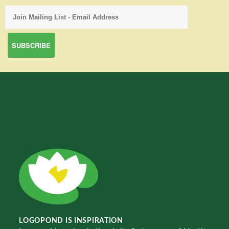
LOGOPOND IS INSPIRATION