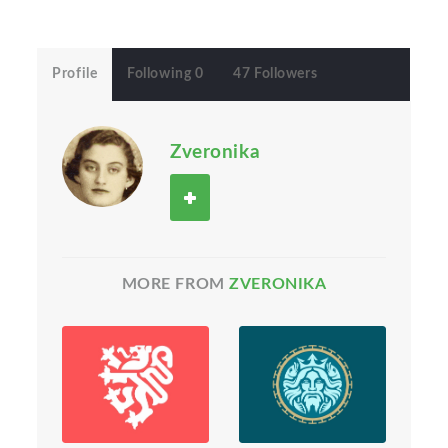
Profile
Following 0
47 Followers
Zveronika
MORE FROM
ZVERONIKA