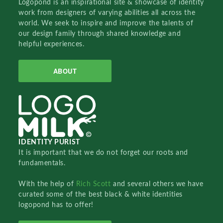
Logopond is an inspirational site & showcase of identity
work from designers of varying abilities all across the
world. We seek to inspire and improve the talents of
our design family through shared knowledge and
helpful experiences.
ABOUT
IDENTITY PURIST
It is important that we do not forget our roots and
fundamentals.
With the help of
Rich Scott
and several others we have
curated some of the best black & white identities
logopond has to offer!