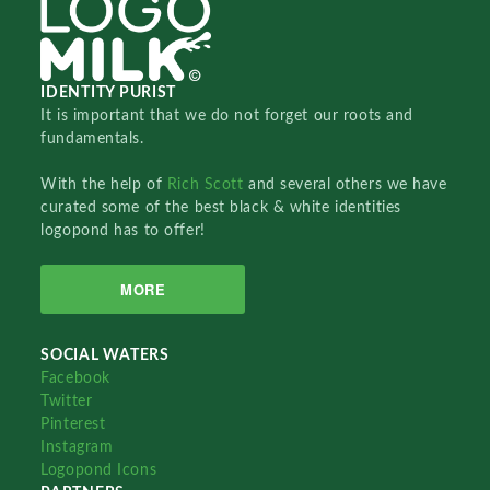
IDENTITY PURIST
It is important that we do not forget our roots and
fundamentals.
With the help of
Rich Scott
and several others we have
curated some of the best black & white identities
logopond has to offer!
MORE
SOCIAL WATERS
Facebook
Twitter
Pinterest
Instagram
Logopond Icons