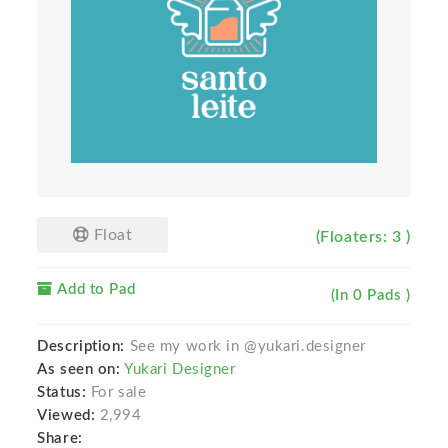
Float
(Floaters: 3 )
Add to Pad
(In 0 Pads )
Description:
See my work in @yukari.designer
As seen on:
Yukari Designer
Status:
For sale
Viewed:
2,994
Share: