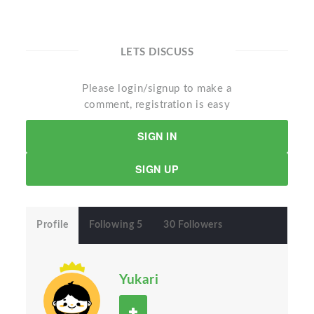
LETS DISCUSS
Please login/signup to make a
comment, registration is easy
SIGN IN
SIGN UP
Profile
Following 5
30 Followers
Yukari