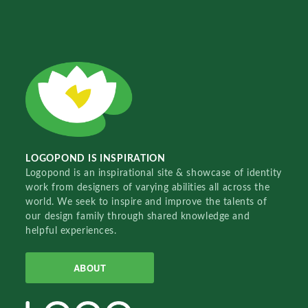
LOGOPOND IS INSPIRATION
Logopond is an inspirational site & showcase of identity
work from designers of varying abilities all across the
world. We seek to inspire and improve the talents of
our design family through shared knowledge and
helpful experiences.
ABOUT