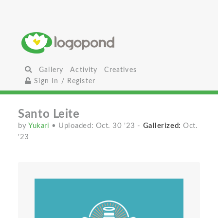
Gallery
Activity
Creatives
Sign In / Register
Santo Leite
by
Yukari
• Uploaded: Oct. 30 '23
-
Gallerized:
Oct.
'23