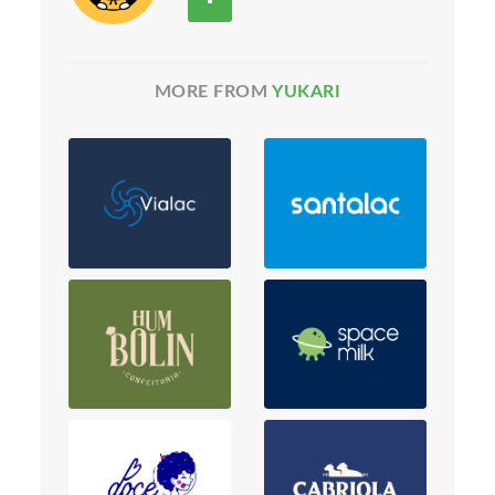
MORE FROM
YUKARI