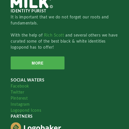
IDENTITY PURIST
It is important that we do not forget our roots and
fundamentals.
With the help of
Rich Scott
and several others we have
curated some of the best black & white identities
logopond has to offer!
MORE
SOCIAL WATERS
Facebook
Twitter
Pinterest
Instagram
Logopond Icons
PARTNERS