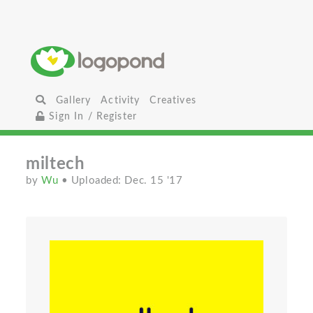
Gallery
Activity
Creatives
Sign In / Register
miltech
by
Wu
• Uploaded: Dec. 15 '17