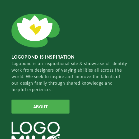
LOGOPOND IS INSPIRATION
Logopond is an inspirational site & showcase of identity
work from designers of varying abilities all across the
world. We seek to inspire and improve the talents of
our design family through shared knowledge and
helpful experiences.
ABOUT