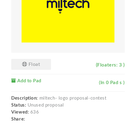
Float
(Floaters: 3 )
Add to Pad
(In 0 Pad s )
Description:
miltech- logo proposal-contest
Status:
Unused proposal
Viewed:
636
Share: