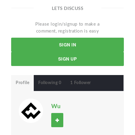
LETS DISCUSS
Please login/signup to make a
comment, registration is easy
SIGN IN
SIGN UP
Profile
Following 0
1 Follower
Wu