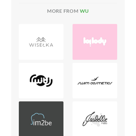
MORE FROM
WU