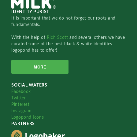
IDENTITY PURIST
It is important that we do not forget our roots and
fundamentals.
With the help of
Rich Scott
and several others we have
curated some of the best black & white identities
logopond has to offer!
MORE
SOCIAL WATERS
Facebook
Twitter
Pinterest
Instagram
Logopond Icons
PARTNERS