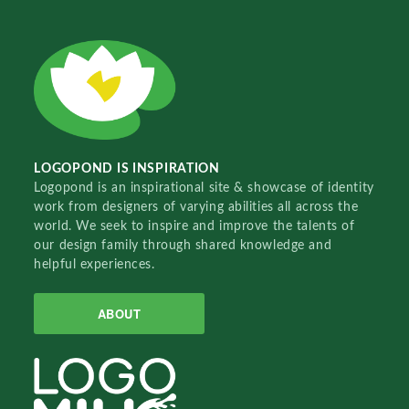
LOGOPOND IS INSPIRATION
Logopond is an inspirational site & showcase of identity
work from designers of varying abilities all across the
world. We seek to inspire and improve the talents of
our design family through shared knowledge and
helpful experiences.
ABOUT