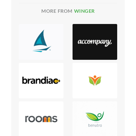
MORE FROM
WINGER