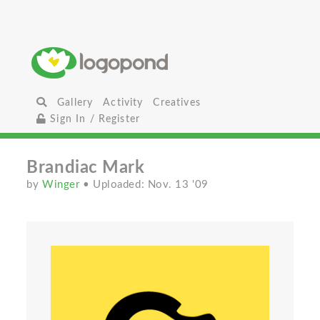
Gallery
Activity
Creatives
Sign In / Register
Brandiac Mark
by
Winger
• Uploaded: Nov. 13 '09