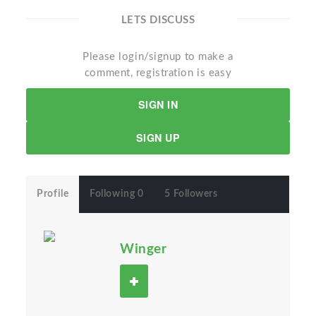
LETS DISCUSS
Please login/signup to make a
comment, registration is easy
SIGN IN
SIGN UP
Profile
Following 0
5 Followers
Winger