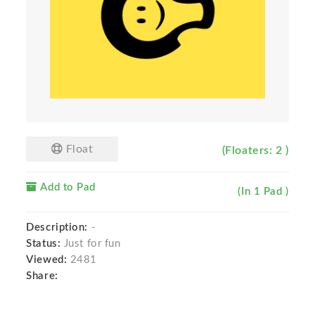
Float
(Floaters: 2 )
Add to Pad
(In 1 Pad )
Description:
-
Status:
Just for fun
Viewed:
2481
Share: