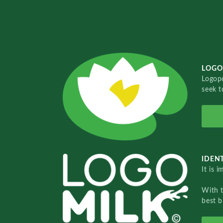
LOGO
Logopo
seek t
IDENT
It is 
With 
best b