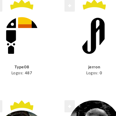
Type08
jerron
Logos:
487
Logos:
0