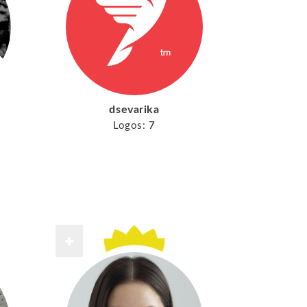
dsevarika
Logos:
7