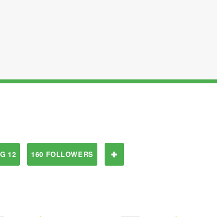
G 12
160 FOLLOWERS