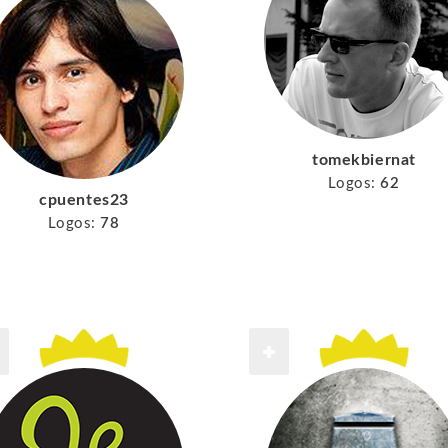
tomekbiernat
Logos:
62
cpuentes23
Logos:
78