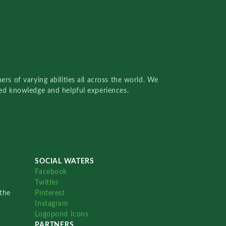
rs of varying abilities all across the world. We
red knowledge and helpful experiences.
SOCIAL WATERS
Facebook
Twitter
the
Pinterest
Instagram
Logopond Icons
PARTNERS