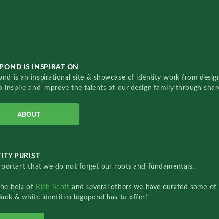
POND IS INSPIRATION
nd is an inspirational site & showcase of identity work from designe
o inspire and improve the talents of our design family through sha
ABOUT
ITY PURIST
important that we do not forget our roots and fundamentals.
the help of
Rich Scott
and several others we have curated some of 
lack & white identities logopond has to offer!