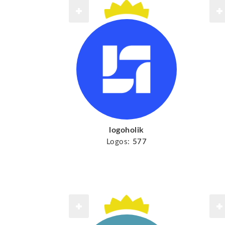
logoholik
Logos:
577