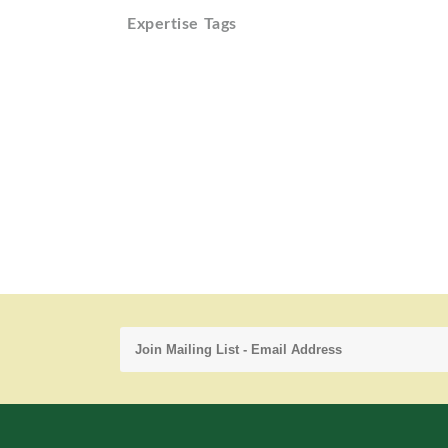
Expertise Tags