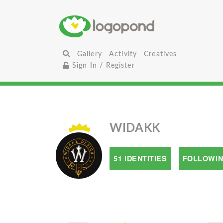
Gallery
Activity
Creatives
Sign In / Register
WIDAKK
51 IDENTITIES
FOLLOWIN