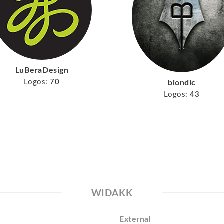
LuBeraDesign
Logos:
70
biondic
Logos:
43
WIDAKK
External