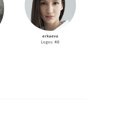
erkaeva
Logos:
40