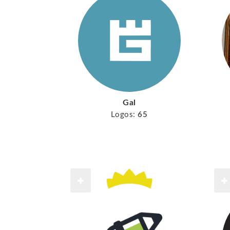
Gal
Logos:
65