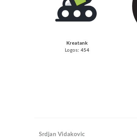
Kreatank
Logos:
454
Srdjan Vidakovic