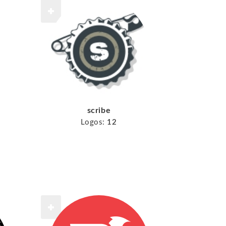
scribe
Logos:
12