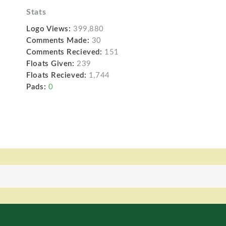
Stats
Logo Views:
399,880
Comments Made:
30
Comments Recieved:
151
Floats Given:
239
Floats Recieved:
1,744
Pads:
0