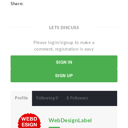
Share:
LETS DISCUSS
Please login/signup to make a
comment, registration is easy
SIGN IN
SIGN UP
Profile
Following 0
8 Followers
WebDesignLabel