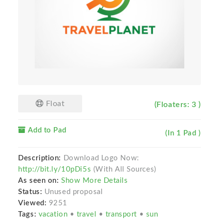
Float
(Floaters: 3 )
Add to Pad
(In 1 Pad )
Description:
Download Logo Now:
http://bit.ly/10pDi5s
(With All Sources)
As seen on:
Show More Details
Status:
Unused proposal
Viewed:
9251
Tags:
vacation
•
travel
•
transport
•
sun