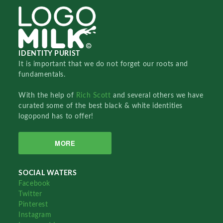
IDENTITY PURIST
It is important that we do not forget our roots and
fundamentals.
With the help of
Rich Scott
and several others we have
curated some of the best black & white identities
logopond has to offer!
MORE
SOCIAL WATERS
Facebook
Twitter
Pinterest
Instagram