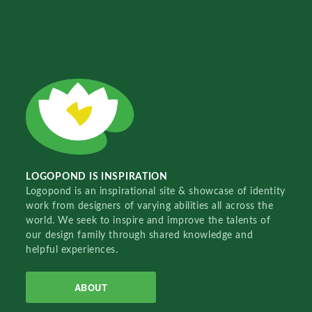
LOGOPOND IS INSPIRATION
Logopond is an inspirational site & showcase of identity
work from designers of varying abilities all across the
world. We seek to inspire and improve the talents of
our design family through shared knowledge and
helpful experiences.
ABOUT