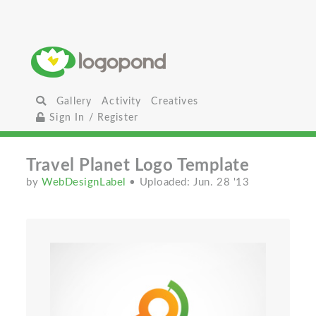
Gallery
Activity
Creatives
Sign In / Register
Travel Planet Logo Template
by
WebDesignLabel
• Uploaded: Jun. 28 '13