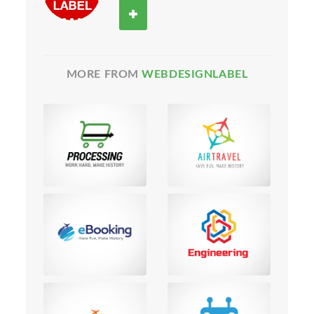
MORE FROM
WEBDESIGNLABEL