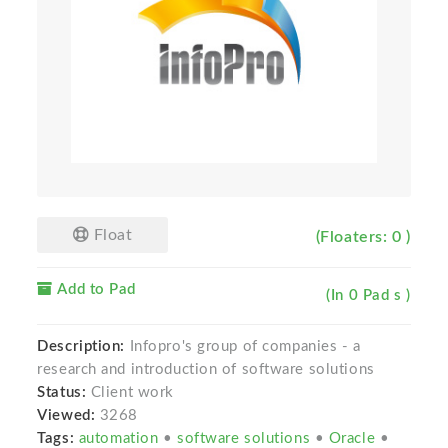
Float
(Floaters: 0 )
Add to Pad
(In 0 Pad s )
Description:
Infopro's group of companies - a
research and introduction of software solutions
Status:
Client work
Viewed:
3268
Tags:
automation
•
software solutions
•
Oracle
•