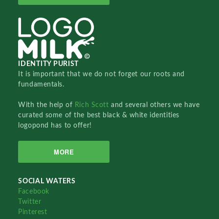
IDENTITY PURIST
It is important that we do not forget our roots and
fundamentals.
With the help of
Rich Scott
and several others we have
curated some of the best black & white identities
logopond has to offer!
MORE
SOCIAL WATERS
Facebook
Twitter
Pinterest