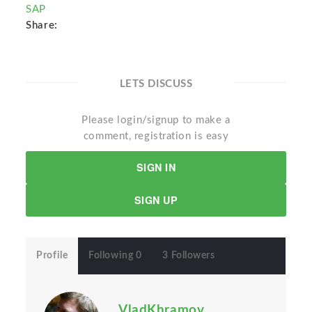
SAP
Share:
LETS DISCUSS
Please login/signup to make a
comment, registration is easy
SIGN IN
SIGN UP
Profile
Following 0
3 Followers
VladKhramov