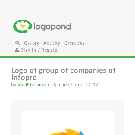
Gallery
Activity
Creatives
Sign In / Register
Logo of group of companies of
Infopro
by
VladKhramov
• Uploaded: Jun. 13 '12