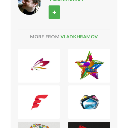
MORE FROM
VLADKHRAMOV