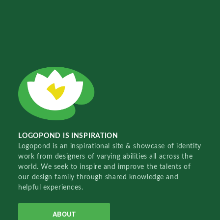
LOGOPOND IS INSPIRATION
Logopond is an inspirational site & showcase of identity
work from designers of varying abilities all across the
world. We seek to inspire and improve the talents of
our design family through shared knowledge and
helpful experiences.
ABOUT