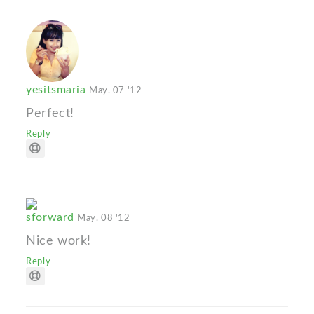
yesitsmaria
May. 07 '12
Perfect!
Reply
sforward
May. 08 '12
Nice work!
Reply