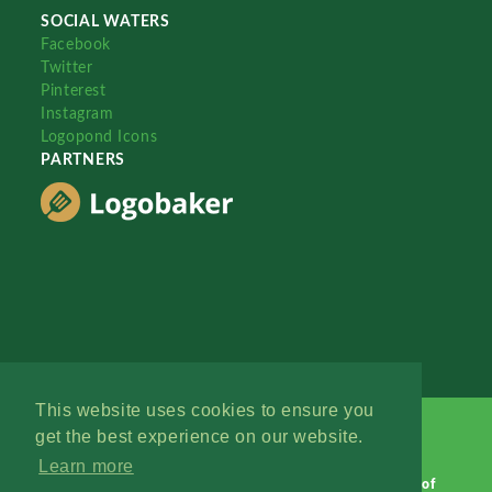
SOCIAL WATERS
Facebook
Twitter
Pinterest
Instagram
Logopond Icons
PARTNERS
This website uses cookies to ensure you
get the best experience on our website.
Learn more
Logopond © 2006 - 2026
Contact: Management
|
Terms of