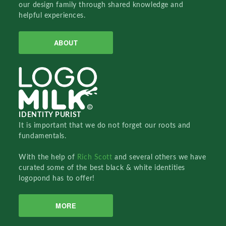
our design family through shared knowledge and
helpful experiences.
ABOUT
IDENTITY PURIST
It is important that we do not forget our roots and
fundamentals.
With the help of
Rich Scott
and several others we have
curated some of the best black & white identities
logopond has to offer!
MORE