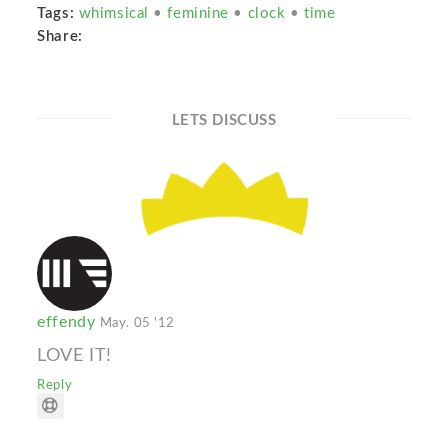
Tags:
whimsical
•
feminine
•
clock
•
time
Share:
LETS DISCUSS
effendy
May. 05 '12
LOVE IT!
Reply