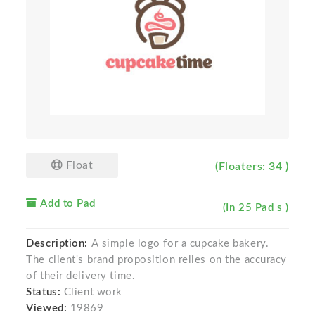
Float
(Floaters: 34 )
Add to Pad
(In 25 Pad s )
Description:
A simple logo for a cupcake bakery.
The client's brand proposition relies on the accuracy
of their delivery time.
Status:
Client work
Viewed:
19869