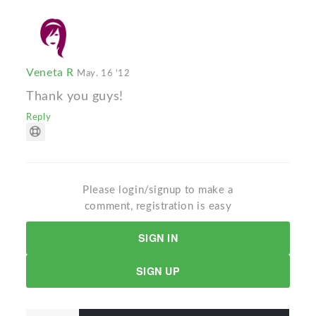
Veneta R
May. 16 '12
Thank you guys!
Reply
Please login/signup to make a
comment, registration is easy
SIGN IN
SIGN UP