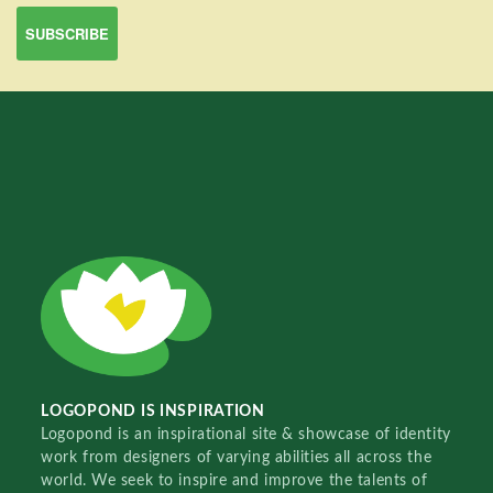
LOGOPOND IS INSPIRATION
Logopond is an inspirational site & showcase of identity
work from designers of varying abilities all across the
world. We seek to inspire and improve the talents of