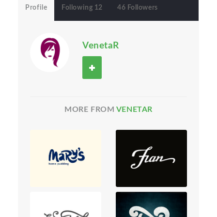
Profile
Following 12
46 Followers
VenetaR
MORE FROM
VENETAR