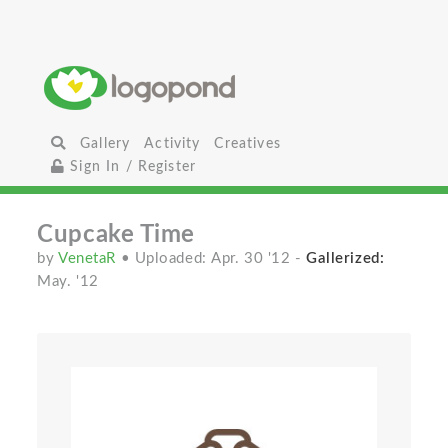
Gallery
Activity
Creatives
Sign In / Register
Cupcake Time
by
VenetaR
• Uploaded: Apr. 30 '12
-
Gallerized:
May. '12