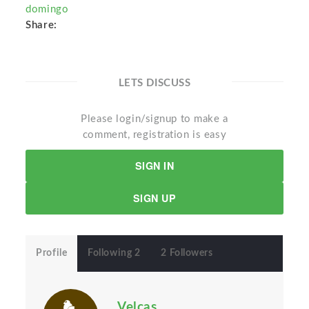
domingo
Share:
LETS DISCUSS
Please login/signup to make a
comment, registration is easy
SIGN IN
SIGN UP
Profile
Following 2
2 Followers
Velcas