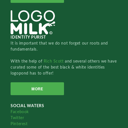
IDENTITY PURIST
It is important that we do not forget our roots and
fundamentals.
With the help of
Rich Scott
and several others we have
curated some of the best black & white identities
logopond has to offer!
MORE
SOCIAL WATERS
Facebook
Twitter
Pinterest