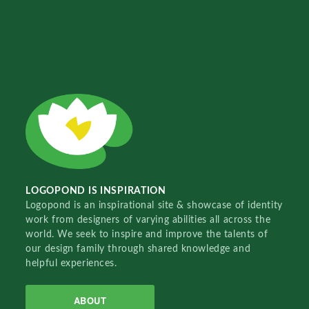
LOGOPOND IS INSPIRATION
Logopond is an inspirational site & showcase of identity
work from designers of varying abilities all across the
world. We seek to inspire and improve the talents of
our design family through shared knowledge and
helpful experiences.
ABOUT