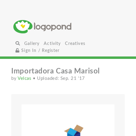
Gallery
Activity
Creatives
Sign In / Register
Importadora Casa Marisol
by
Velcas
• Uploaded: Sep. 21 '17