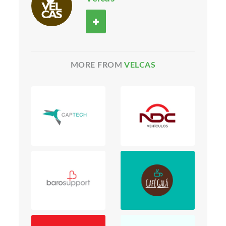
MORE FROM
VELCAS