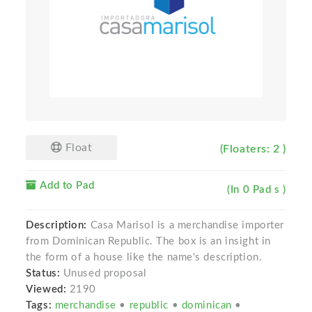
Float
(Floaters: 2 )
Add to Pad
(In 0 Pad s )
Description:
Casa Marisol is a merchandise importer
from Dominican Republic. The box is an insight in
the form of a house like the name's description.
Status:
Unused proposal
Viewed:
2190
Tags:
merchandise
•
republic
•
dominican
•