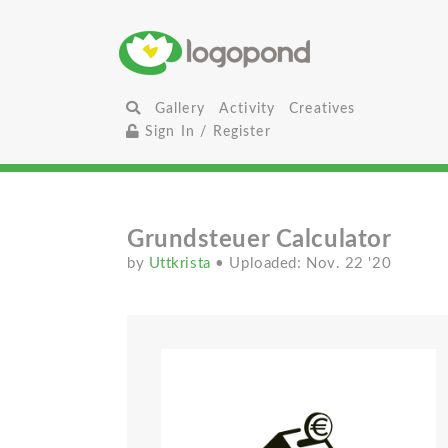
Gallery
Activity
Creatives
Sign In / Register
Grundsteuer Calculator
by
Uttkrista
• Uploaded: Nov. 22 '20