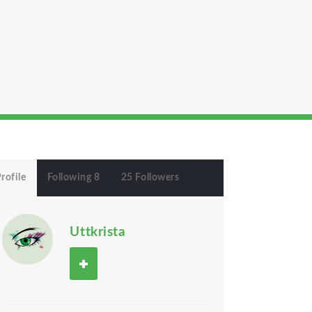
rofile
Following 8
25 Followers
Uttkrista