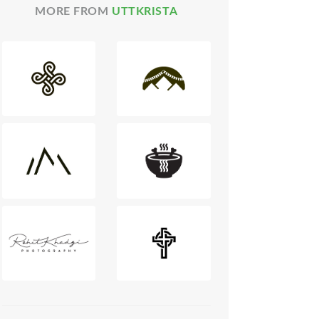
MORE FROM
UTTKRISTA