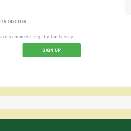
ETS DISCUSS
ake a comment, registration is easy
SIGN UP