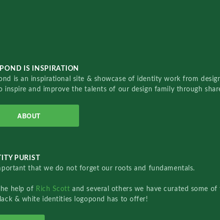
POND IS INSPIRATION
nd is an inspirational site & showcase of identity work from designe
o inspire and improve the talents of our design family through sha
ABOUT
ITY PURIST
important that we do not forget our roots and fundamentals.
the help of
Rich Scott
and several others we have curated some of 
lack & white identities logopond has to offer!