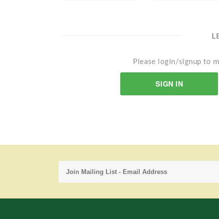
L
Please login/signup to m
SIGN IN