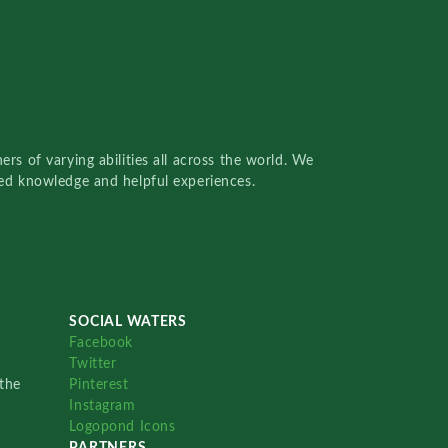
rs of varying abilities all across the world. We
red knowledge and helpful experiences.
SOCIAL WATERS
Facebook
Twitter
the
Pinterest
Instagram
Logopond Icons
PARTNERS