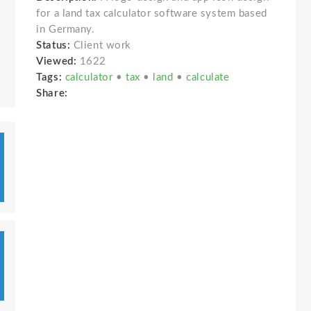
for a land tax calculator software system based
in Germany.
Status:
Client work
Viewed:
1622
Tags:
calculator
•
tax
•
land
•
calculate
Share: