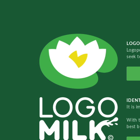
LOGO
Logopo
seek t
IDENT
It is 
With 
best b