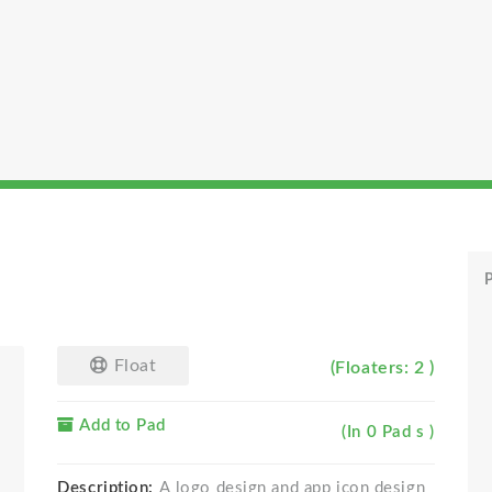
P
Float
(Floaters: 2 )
Add to Pad
(In 0 Pad s )
Description:
A logo design and app icon design