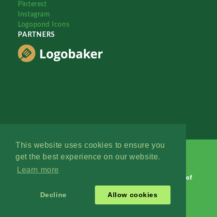
Pinterest
Instagram
Logopond Icons
PARTNERS
This website uses cookies to ensure you
get the best experience on our website.
Learn more
Logopond © 2006 - 2026
Contact: Management
|
Terms of
Service
|
Privacy Policy
|
Advertise
Decline
Allow cookies