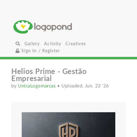
Gallery
Activity
Creatives
Sign In / Register
Helios Prime - Gestão
Empresarial
by
UnicaLogomarcas
• Uploaded: Jun. 23 '26