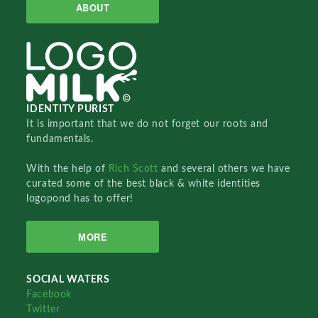
ABOUT
IDENTITY PURIST
It is important that we do not forget our roots and
fundamentals.
With the help of
Rich Scott
and several others we have
curated some of the best black & white identities
logopond has to offer!
MORE
SOCIAL WATERS
Facebook
Twitter