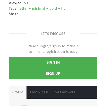
Viewed:
60
Tags:
letter
•
minimal
•
gold
•
hp
Share:
LETS DISCUSS
Please login/signup to make a
comment, registration is easy
SIGN IN
SIGN UP
Profile
Following 0
54 Followers