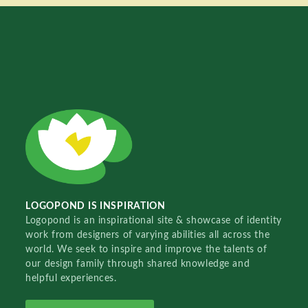
LOGOPOND IS INSPIRATION
Logopond is an inspirational site & showcase of identity
work from designers of varying abilities all across the
world. We seek to inspire and improve the talents of
our design family through shared knowledge and
helpful experiences.