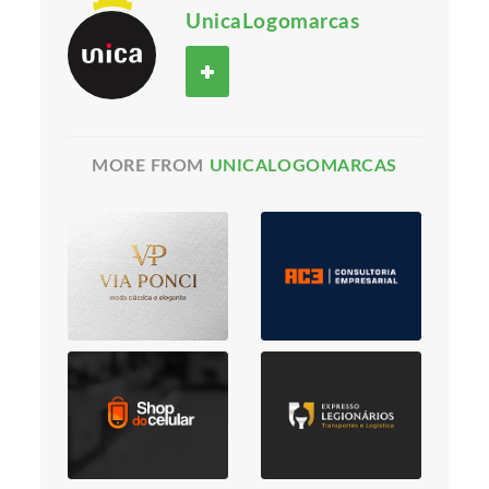
UnicaLogomarcas
MORE FROM
UNICALOGOMARCAS