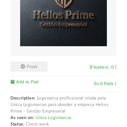
Float
(Floaters: 0 )
Add to Pad
(In 0 Pads )
Description:
Logomarca profissional criada pela
Unica Logomarcas para atender a empresa Helios
Prime - Gestão Empresarial
As seen on:
Unica Logomarcas
Status:
Client work