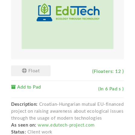
Float
(Floaters: 12 )
Add to Pad
(In 6 Pad s )
Description:
Croatian-Hungarian mutual EU-financed
project on raising awareness about ecological issues
through the usage of modern technologies
As seen on:
www.edutech-project.com
Status:
Client work