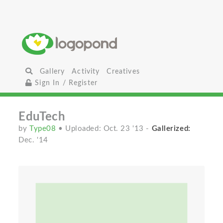
Gallery
Activity
Creatives
Sign In / Register
EduTech
by
Type08
• Uploaded: Oct. 23 '13
-
Gallerized:
Dec. '14