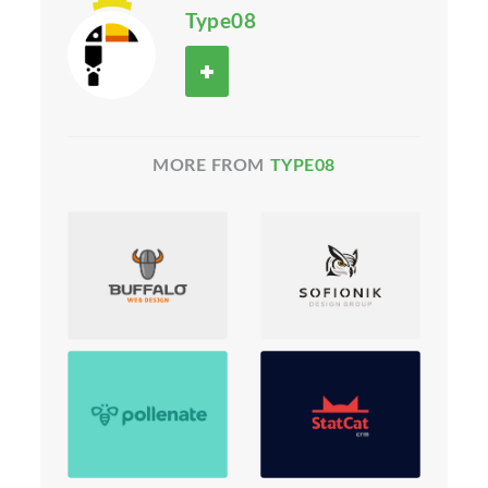
Type08
MORE FROM
TYPE08