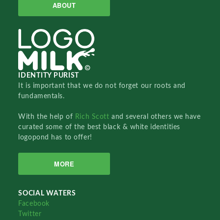
ABOUT
IDENTITY PURIST
It is important that we do not forget our roots and
fundamentals.
With the help of
Rich Scott
and several others we have
curated some of the best black & white identities
logopond has to offer!
MORE
SOCIAL WATERS
Facebook
Twitter