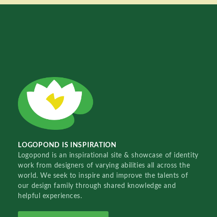
LOGOPOND IS INSPIRATION
Logopond is an inspirational site & showcase of identity
work from designers of varying abilities all across the
world. We seek to inspire and improve the talents of
our design family through shared knowledge and
helpful experiences.