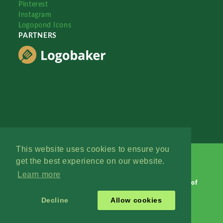
Pinterest
Instagram
Logopond Icons
PARTNERS
This website uses cookies to ensure you
get the best experience on our website.
Learn more
Logopond © 2006 - 2026
Contact: Management
|
Terms of
Service
|
Privacy Policy
|
Advertise
Decline
Allow cookies