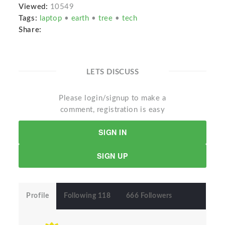
Viewed:
10549
Tags:
laptop
•
earth
•
tree
•
tech
Share:
LETS DISCUSS
Please login/signup to make a
comment, registration is easy
SIGN IN
SIGN UP
Profile
Following 118
666 Followers