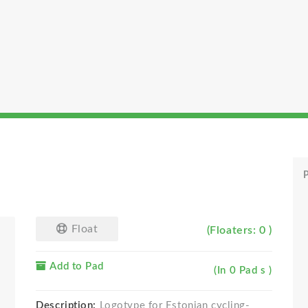
P
Float
(Floaters: 0 )
Add to Pad
(In 0 Pad s )
Description:
Logotype for Estonian cycling-