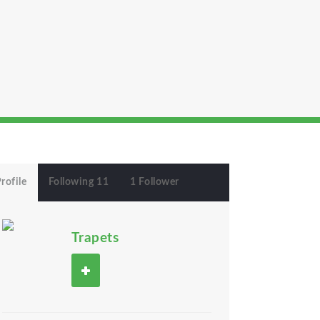
rofile
Following 11
1 Follower
Trapets