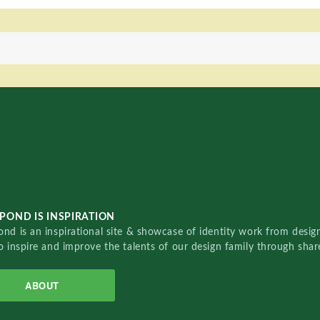
POND IS INSPIRATION
nd is an inspirational site & showcase of identity work from designe
o inspire and improve the talents of our design family through sha
ABOUT