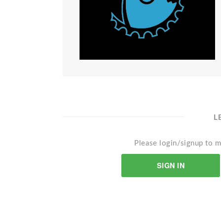
L
Please login/signup to m
SIGN IN