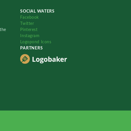
SOCIAL WATERS
Facebook
Twitter
the
Pinterest
Instagram
Logopond Icons
PARTNERS