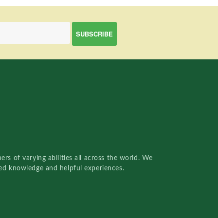
rs of varying abilities all across the world. We
red knowledge and helpful experiences.