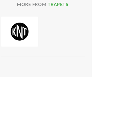
MORE FROM
TRAPETS