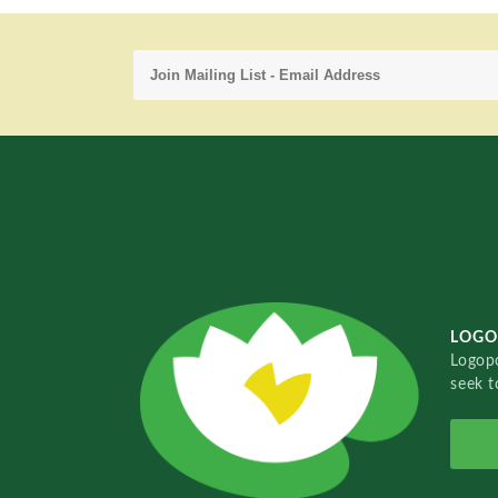
LOGO
Logopo
seek t