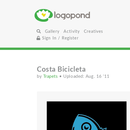
Gallery
Activity
Creatives
Sign In / Register
Costa Bicicleta
by
Trapets
• Uploaded: Aug. 16 '11