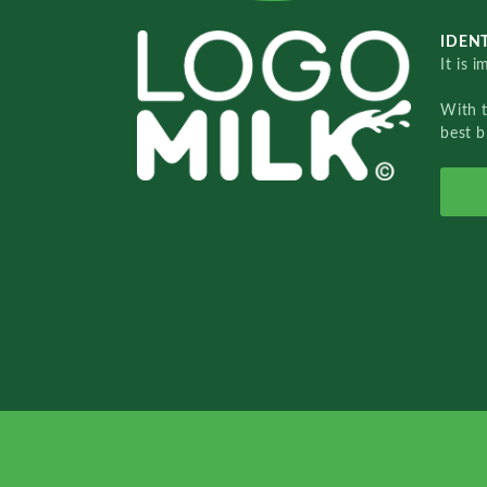
IDENT
It is 
With 
best b