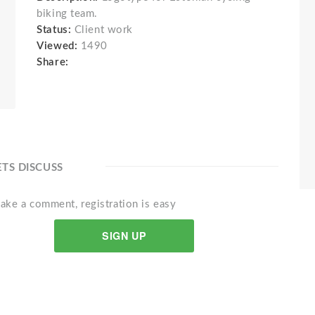
biking team.
Status:
Client work
Viewed:
1490
Share:
ETS DISCUSS
ake a comment, registration is easy
SIGN UP