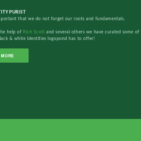
ITY PURIST
important that we do not forget our roots and fundamentals.
the help of
Rich Scott
and several others we have curated some of 
lack & white identities logopond has to offer!
MORE