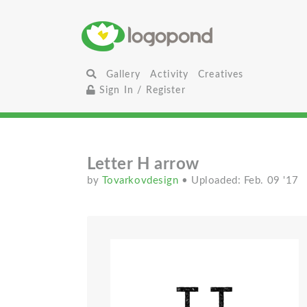
Gallery
Activity
Creatives
Sign In / Register
Letter H arrow
by
Tovarkovdesign
• Uploaded: Feb. 09 '17