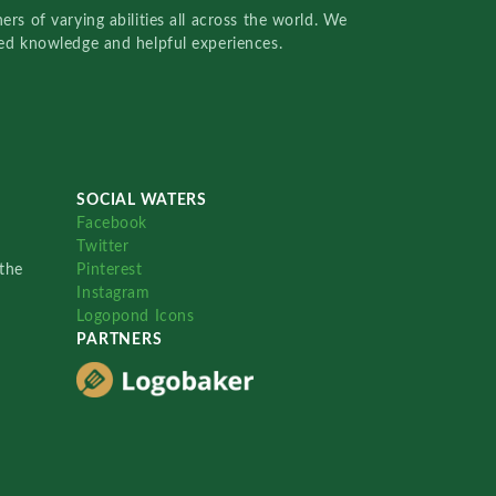
rs of varying abilities all across the world. We
red knowledge and helpful experiences.
SOCIAL WATERS
Facebook
Twitter
the
Pinterest
Instagram
Logopond Icons
PARTNERS