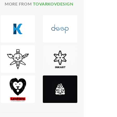
MORE FROM
TOVARKOVDESIGN