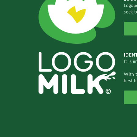
Logopo
seek t
IDENT
It is 
With 
best b