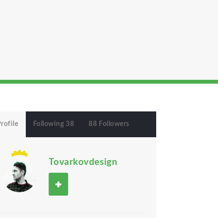
rofile
Following 38
88 Followers
Tovarkovdesign