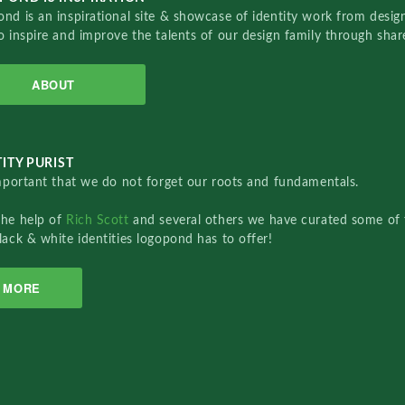
nd is an inspirational site & showcase of identity work from designe
o inspire and improve the talents of our design family through sha
ABOUT
ITY PURIST
important that we do not forget our roots and fundamentals.
the help of
Rich Scott
and several others we have curated some of 
lack & white identities logopond has to offer!
MORE