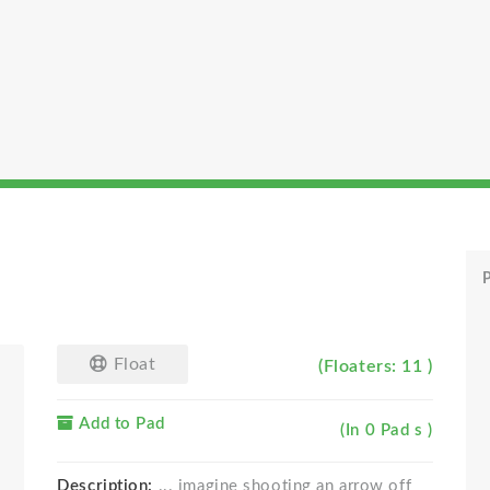
P
Float
(Floaters: 11 )
Add to Pad
(In 0 Pad s )
Description:
... imagine shooting an arrow off