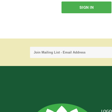
SIGN IN
LOGO