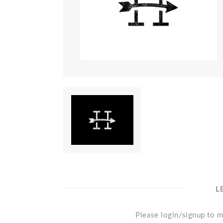
L
Please login/signup to m