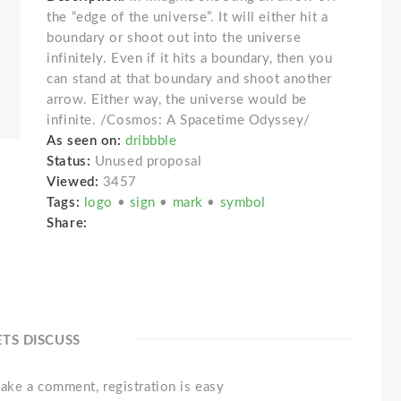
the “edge of the universe”. It will either hit a
boundary or shoot out into the universe
infinitely. Even if it hits a boundary, then you
can stand at that boundary and shoot another
arrow. Either way, the universe would be
infinite. /Cosmos: A Spacetime Odyssey/
As seen on:
dribbble
Status:
Unused proposal
Viewed:
3457
Tags:
logo
•
sign
•
mark
•
symbol
Share:
ETS DISCUSS
ake a comment, registration is easy