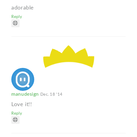
adorable
Reply
manudesign
Dec. 18 '14
Love it!!
Reply