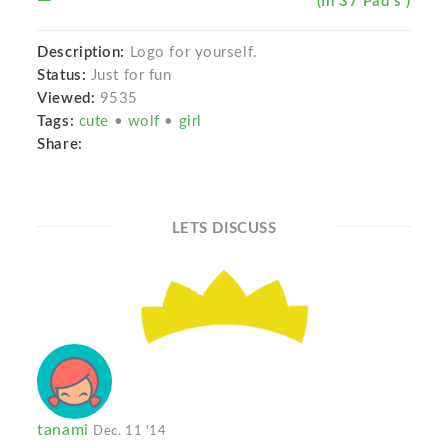
(In 37 Pad s )
Description:
Logo for yourself.
Status:
Just for fun
Viewed:
9535
Tags:
cute
•
wolf
•
girl
Share:
LETS DISCUSS
tanami
Dec. 11 '14