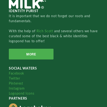
IDENTITY PURIST
It is important that we do not forget our roots and
fundamentals.
With the help of
Rich Scott
and several others we have
curated some of the best black & white identities
logopond has to offer!
MORE
SOCIAL WATERS
Facebook
Twitter
Pinterest
Instagram
Logopond Icons
PARTNERS