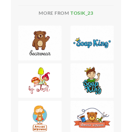
MORE FROM
TOSIK_23