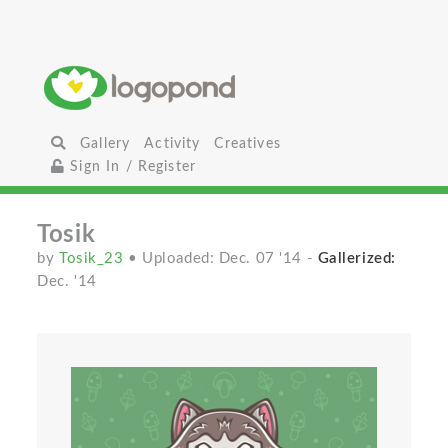
Gallery
Activity
Creatives
Sign In / Register
Tosik
by
Tosik_23
• Uploaded: Dec. 07 '14
-
Gallerized:
Dec. '14