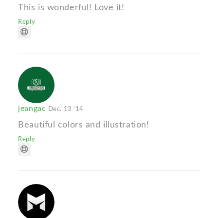
This is wonderful! Love it!
Reply
jeangac
Dec. 13 '14
Beautiful colors and illustration!
Reply