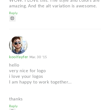
WOW. I LOVE this. The style and colors are
amazing. And the alt variation is awesome.
Reply
koolfayfer
Mar. 30 '15
hello
very nice for logo
i love your logos
I am happy to work together...
thanks
Reply