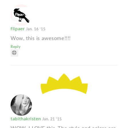
flipaer
Jan. 16 '15
Wow, this is awesome!!!!
Reply
tabithakristen
Jan. 21 '15