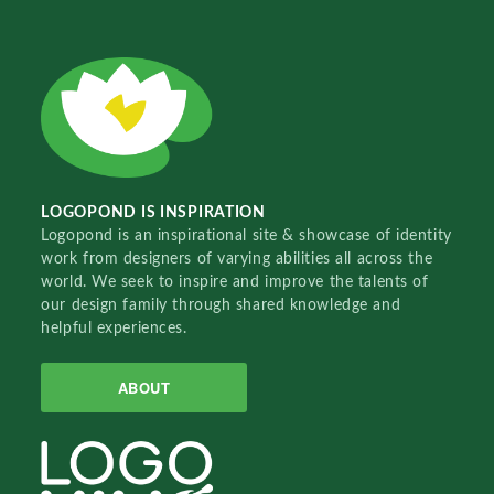
LOGOPOND IS INSPIRATION
Logopond is an inspirational site & showcase of identity
work from designers of varying abilities all across the
world. We seek to inspire and improve the talents of
our design family through shared knowledge and
helpful experiences.
ABOUT