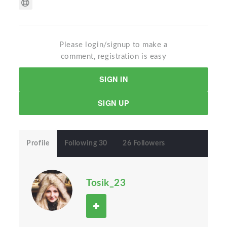
Please login/signup to make a
comment, registration is easy
SIGN IN
SIGN UP
Profile
Following 30
26 Followers
Tosik_23