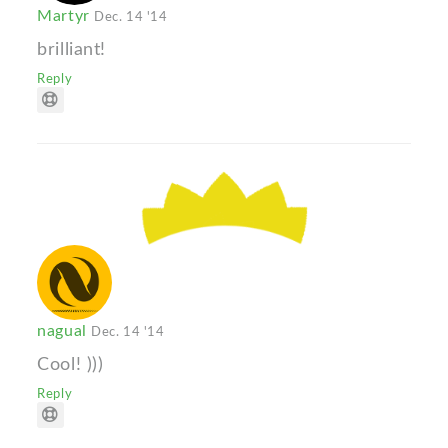
Martyr
Dec. 14 '14
brilliant!
Reply
nagual
Dec. 14 '14
Cool! )))
Reply