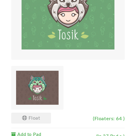
Float
(Floaters: 64 )
Add to Pad