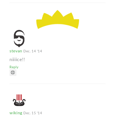
stevan
Dec. 14 '14
niiiice!!
Reply
wiking
Dec. 15 '14