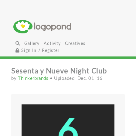
Gallery
Activity
Creatives
Sign In / Register
Sesenta y Nueve Night Club
by
Thinkerbrands
• Uploaded: Dec. 01 '16