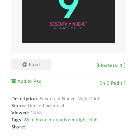
Float
(Floaters: 1 )
Add to Pad
(In 0 Pad s )
Description:
Sesenta y Nueve Night Club
Status:
Unused proposal
Viewed:
1463
Tags:
69
•
brand
•
creative
•
night club
Share: