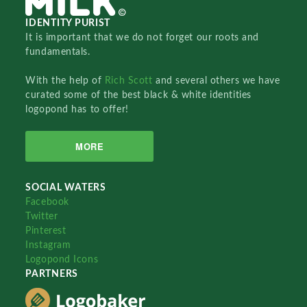
IDENTITY PURIST
It is important that we do not forget our roots and
fundamentals.
With the help of
Rich Scott
and several others we have
curated some of the best black & white identities
logopond has to offer!
MORE
SOCIAL WATERS
Facebook
Twitter
Pinterest
Instagram
Logopond Icons
PARTNERS