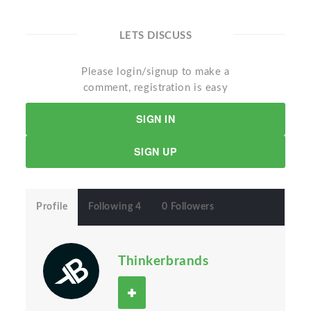
LETS DISCUSS
Please login/signup to make a
comment, registration is easy
SIGN IN
SIGN UP
Profile
Following 4
0 Followers
Thinkerbrands