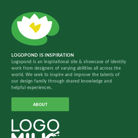
LOGOPOND IS INSPIRATION
Logopond is an inspirational site & showcase of identity
work from designers of varying abilities all across the
world. We seek to inspire and improve the talents of
our design family through shared knowledge and
helpful experiences.
ABOUT