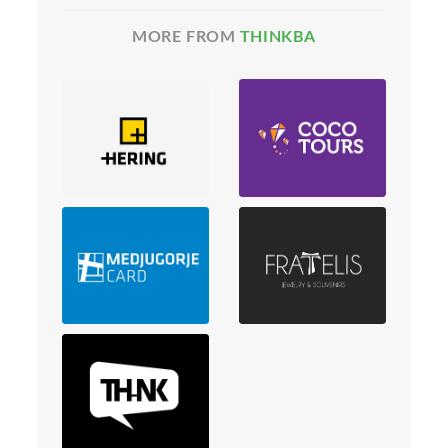
MORE FROM
THINKBA