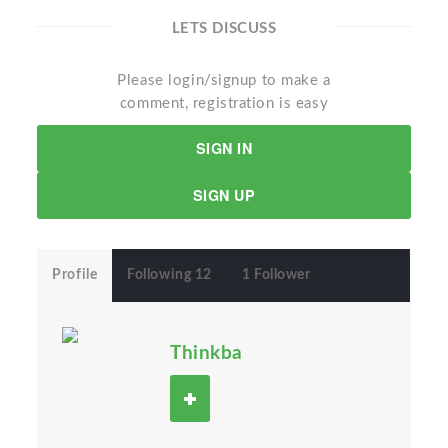
LETS DISCUSS
Please login/signup to make a
comment, registration is easy
SIGN IN
SIGN UP
Profile
Following 12
1 Follower
Thinkba