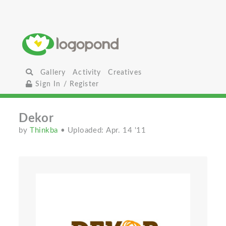
Gallery
Activity
Creatives
Sign In / Register
Dekor
by
Thinkba
• Uploaded: Apr. 14 '11