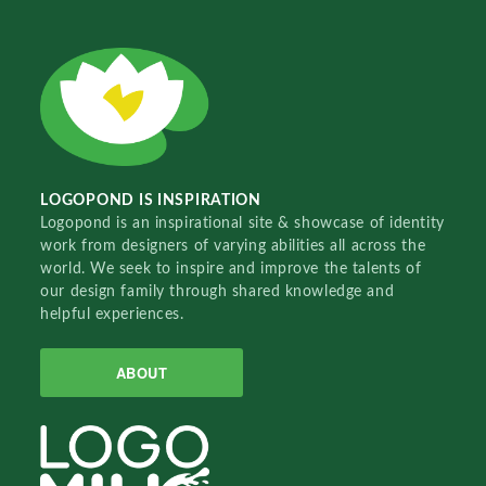
LOGOPOND IS INSPIRATION
Logopond is an inspirational site & showcase of identity
work from designers of varying abilities all across the
world. We seek to inspire and improve the talents of
our design family through shared knowledge and
helpful experiences.
ABOUT