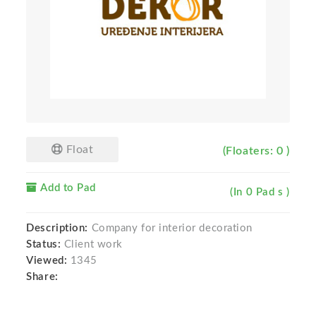
Float
(Floaters: 0 )
Add to Pad
(In 0 Pad s )
Description:
Company for interior decoration
Status:
Client work
Viewed:
1345
Share: