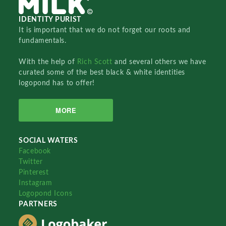
IDENTITY PURIST
It is important that we do not forget our roots and
fundamentals.
With the help of
Rich Scott
and several others we have
curated some of the best black & white identities
logopond has to offer!
MORE
SOCIAL WATERS
Facebook
Twitter
Pinterest
Instagram
Logopond Icons
PARTNERS