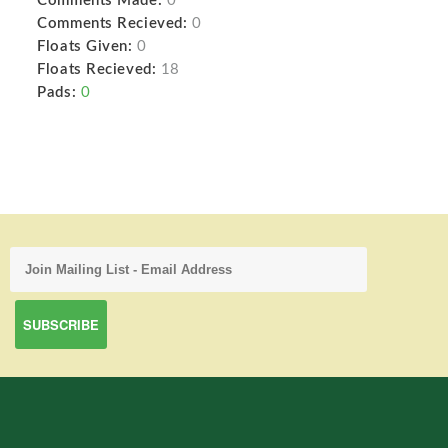
Comments Made:
0
Comments Recieved:
0
Floats Given:
0
Floats Recieved:
18
Pads:
0