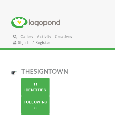
Gallery
Activity
Creatives
Sign In / Register
THESIGNTOWN
11
IDENTITIES
FOLLOWING
0