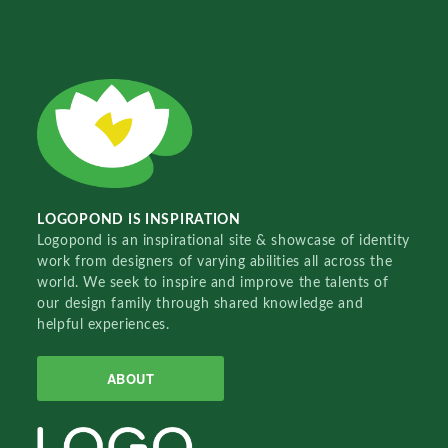
LOGOPOND IS INSPIRATION
Logopond is an inspirational site & showcase of identity
work from designers of varying abilities all across the
world. We seek to inspire and improve the talents of
our design family through shared knowledge and
helpful experiences.
ABOUT