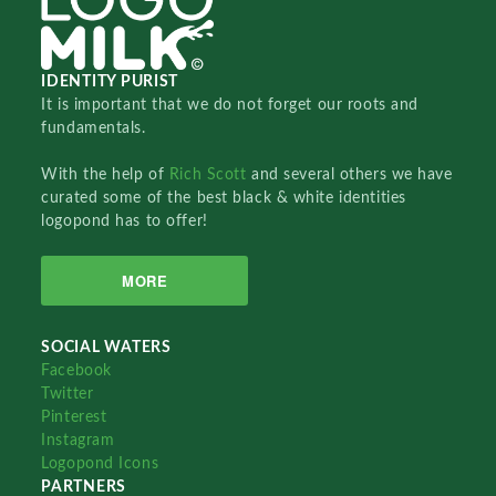
IDENTITY PURIST
It is important that we do not forget our roots and
fundamentals.
With the help of
Rich Scott
and several others we have
curated some of the best black & white identities
logopond has to offer!
MORE
SOCIAL WATERS
Facebook
Twitter
Pinterest
Instagram
Logopond Icons
PARTNERS