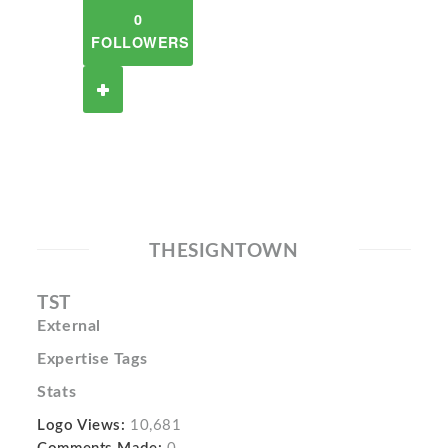
0
FOLLOWERS
THESIGNTOWN
TST
External
Expertise Tags
Stats
Logo Views:
10,681