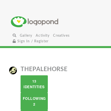
Gallery
Activity
Creatives
Sign In / Register
THEPALEHORSE
13
IDENTITIES
FOLLOWING
2