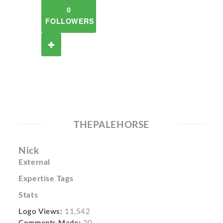
0
FOLLOWERS
THEPALEHORSE
Nick
External
Expertise Tags
Stats
Logo Views:
11,542