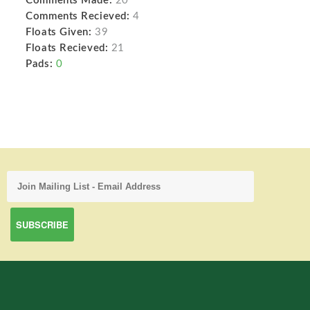
Comments Made:
20
Comments Recieved:
4
Floats Given:
39
Floats Recieved:
21
Pads:
0