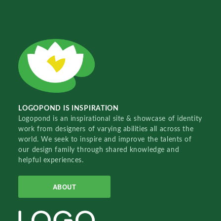
LOGOPOND IS INSPIRATION
Logopond is an inspirational site & showcase of identity
work from designers of varying abilities all across the
world. We seek to inspire and improve the talents of
our design family through shared knowledge and
helpful experiences.
ABOUT