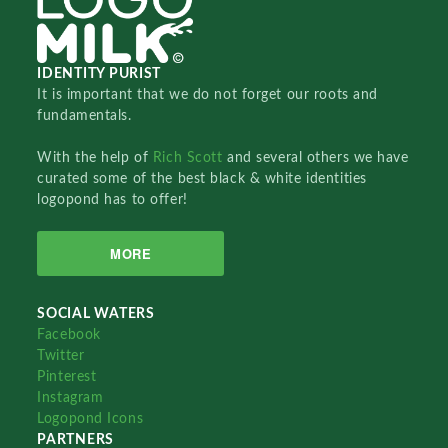
IDENTITY PURIST
It is important that we do not forget our roots and
fundamentals.
With the help of
Rich Scott
and several others we have
curated some of the best black & white identities
logopond has to offer!
MORE
SOCIAL WATERS
Facebook
Twitter
Pinterest
Instagram
Logopond Icons
PARTNERS