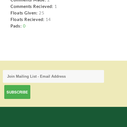
Comments Made:
2
Comments Recieved:
1
Floats Given:
25
Floats Recieved:
14
Pads:
0