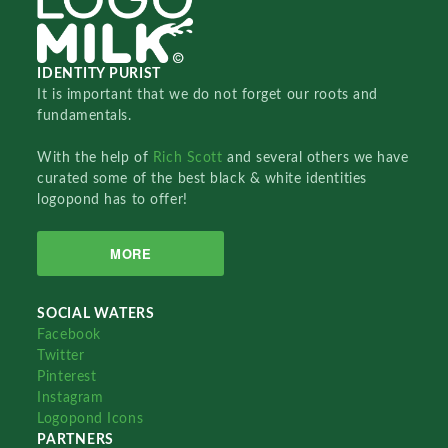
IDENTITY PURIST
It is important that we do not forget our roots and
fundamentals.
With the help of
Rich Scott
and several others we have
curated some of the best black & white identities
logopond has to offer!
MORE
SOCIAL WATERS
Facebook
Twitter
Pinterest
Instagram
Logopond Icons
PARTNERS