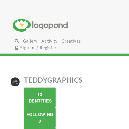
Gallery
Activity
Creatives
Sign In / Register
TEDDYGRAPHICS
13
IDENTITIES
FOLLOWING
0