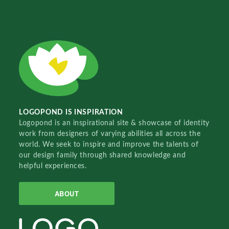
LOGOPOND IS INSPIRATION
Logopond is an inspirational site & showcase of identity
work from designers of varying abilities all across the
world. We seek to inspire and improve the talents of
our design family through shared knowledge and
helpful experiences.
ABOUT