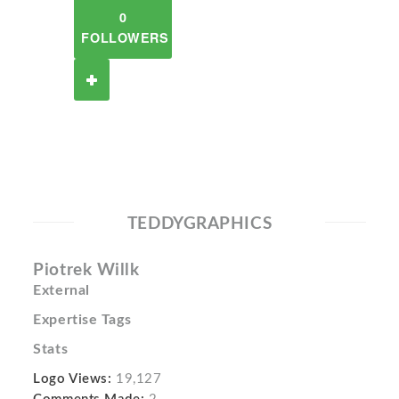
0
FOLLOWERS
TEDDYGRAPHICS
Piotrek Willk
External
Expertise Tags
Stats
Logo Views:
19,127