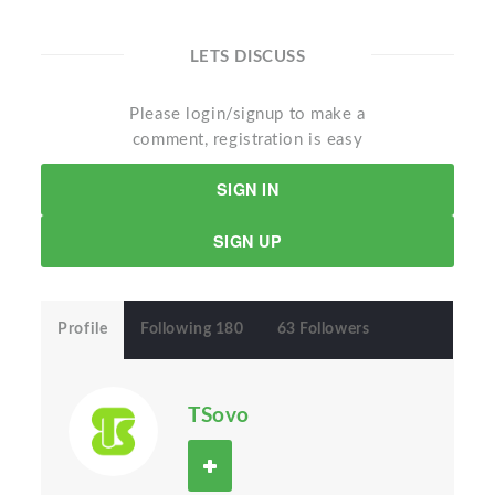
LETS DISCUSS
Please login/signup to make a
comment, registration is easy
SIGN IN
SIGN UP
Profile
Following 180
63 Followers
TSovo