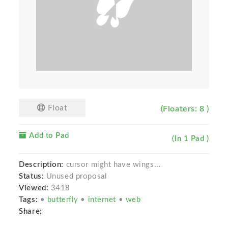
Float
(Floaters: 8 )
Add to Pad
(In 1 Pad )
Description:
cursor might have wings...
Status:
Unused proposal
Viewed:
3418
Tags:
•
butterfly
•
internet
•
web
Share: