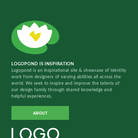
LOGOPOND IS INSPIRATION
Logopond is an inspirational site & showcase of identity
work from designers of varying abilities all across the
world. We seek to inspire and improve the talents of
our design family through shared knowledge and
helpful experiences.
ABOUT