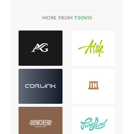
MORE FROM
TSOVO