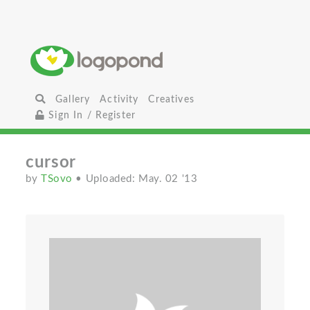
Gallery
Activity
Creatives
Sign In / Register
cursor
by
TSovo
• Uploaded: May. 02 '13