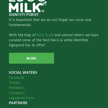
IDENTITY PURIST
It is important that we do not forget our roots and
fundamentals.
With the help of
Rich Scott
and several others we have
curated some of the best black & white identities
logopond has to offer!
MORE
SOCIAL WATERS
Facebook
Twitter
Pinterest
Instagram
Logopond Icons
PARTNERS