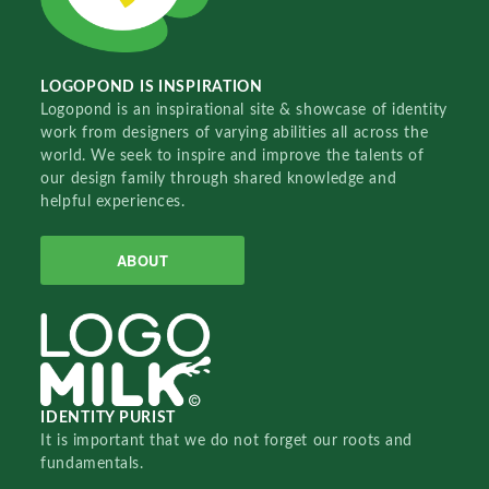
LOGOPOND IS INSPIRATION
Logopond is an inspirational site & showcase of identity
work from designers of varying abilities all across the
world. We seek to inspire and improve the talents of
our design family through shared knowledge and
helpful experiences.
ABOUT
IDENTITY PURIST
It is important that we do not forget our roots and
fundamentals.