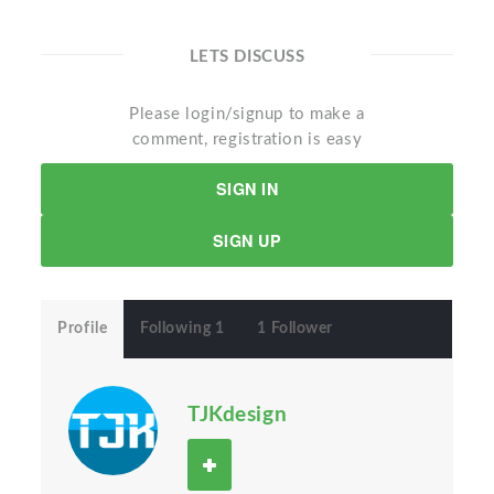
LETS DISCUSS
Please login/signup to make a
comment, registration is easy
SIGN IN
SIGN UP
Profile
Following 1
1 Follower
TJKdesign