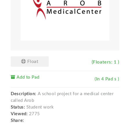
Float
(Floaters: 1 )
Add to Pad
(In 4 Pad s )
Description:
A school project for a medical center
called Arob
Status:
Student work
Viewed:
2775
Share: