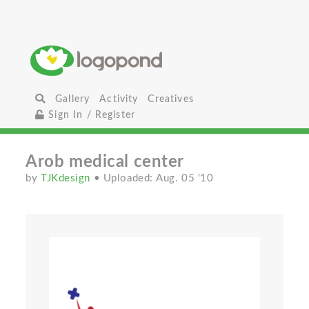
Gallery
Activity
Creatives
Sign In / Register
Arob medical center
by
TJKdesign
• Uploaded: Aug. 05 '10