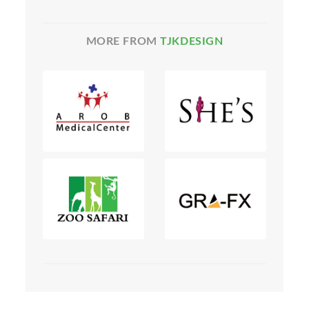
MORE FROM
TJKDESIGN