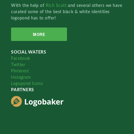
With the help of
Rich Scott
and several others we have
curated some of the best black & white identities
logopond has to offer!
MORE
SOCIAL WATERS
Facebook
Twitter
Pinterest
Instagram
Logopond Icons
PARTNERS