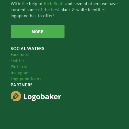
With the help of
Rich Scott
and several others we have
curated some of the best black & white identities
logopond has to offer!
MORE
SOCIAL WATERS
Facebook
Twitter
Pinterest
Instagram
Logopond Icons
PARTNERS