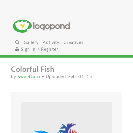
Gallery
Activity
Creatives
Sign In / Register
Colorful Fish
by
SweetLana
• Uploaded: Feb. 01 '15