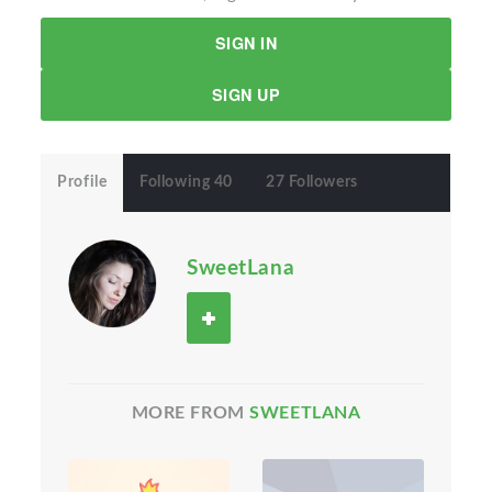
SIGN IN
SIGN UP
Profile
Following 40
27 Followers
SweetLana
MORE FROM
SWEETLANA