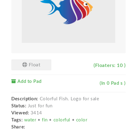
Float
(Floaters: 10 )
Add to Pad
(In 0 Pad s )
Description:
Colorful Fish. Logo for sale
Status:
Just for fun
Viewed:
3414
Tags:
water
•
fin
•
colorful
•
color
Share: