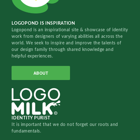
LOGOPOND IS INSPIRATION
Logopond is an inspirational site & showcase of identity
work from designers of varying abilities all across the
world. We seek to inspire and improve the talents of
our design family through shared knowledge and
helpful experiences.
ABOUT
IDENTITY PURIST
It is important that we do not forget our roots and
fundamentals.