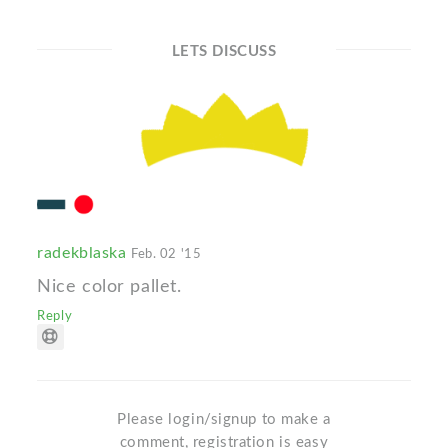
LETS DISCUSS
radekblaska
Feb. 02 '15
Nice color pallet.
Reply
Please login/signup to make a
comment, registration is easy