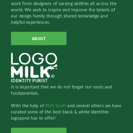
work from designers of varying abilities all across the
world. We seek to inspire and improve the talents of
our design family through shared knowledge and
helpful experiences.
ABOUT
IDENTITY PURIST
It is important that we do not forget our roots and
fundamentals.
With the help of
Rich Scott
and several others we have
curated some of the best black & white identities
logopond has to offer!