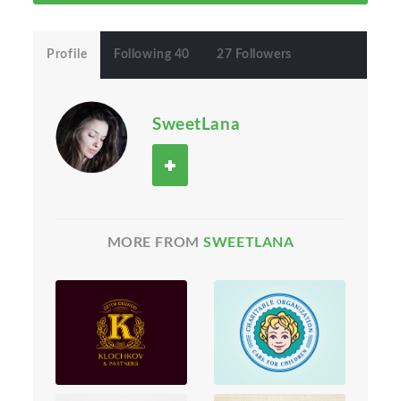
Profile
Following 40
27 Followers
SweetLana
MORE FROM
SWEETLANA