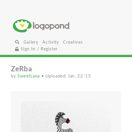
Gallery
Activity
Creatives
Sign In / Register
ZeRba
by
SweetLana
• Uploaded: Jan. 22 '15