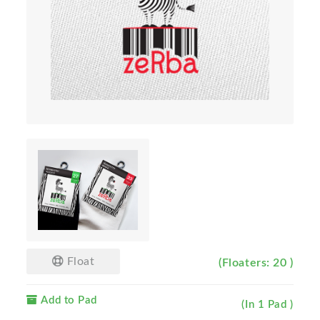
Float
(Floaters: 20 )
Add to Pad
(In 1 Pad )