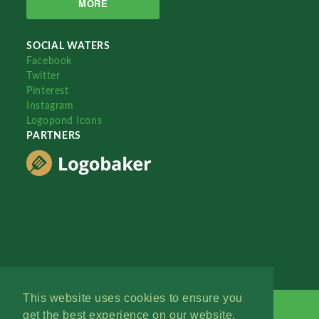
MORE
SOCIAL WATERS
Facebook
Twitter
Pinterest
Instagram
Logopond Icons
PARTNERS
This website uses cookies to ensure you
get the best experience on our website.