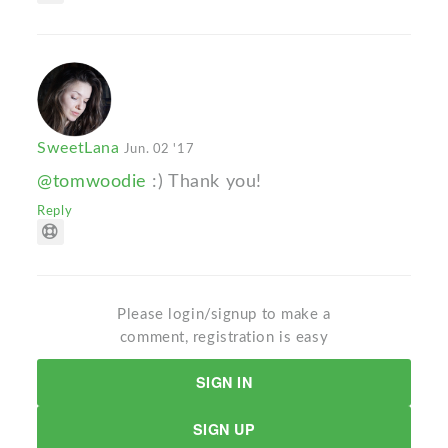
SweetLana
Jun. 02 '17
@tomwoodie
:) Thank you!
Reply
Please login/signup to make a
comment, registration is easy
SIGN IN
SIGN UP