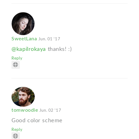
SweetLana
Jun. 01 '17
@kapilrokaya
thanks! :)
Reply
tomwoodie
Jun. 02 '17
Good color scheme
Reply