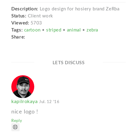
Description:
Logo design for hosiery brand ZeRba
Status:
Client work
Viewed:
5703
Tags:
cartoon
•
striped
•
animal
•
zebra
Share:
LETS DISCUSS
kapilrokaya
Jul. 12 '16
nice logo !
Reply