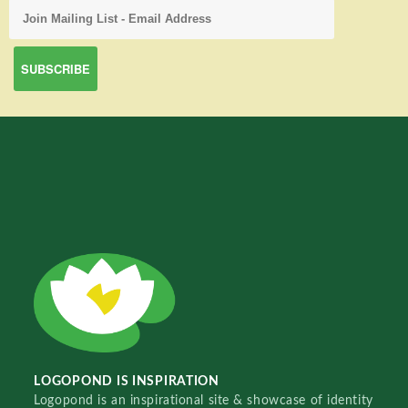
LOGOPOND IS INSPIRATION
Logopond is an inspirational site & showcase of identity