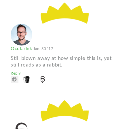
OcularInk
Jan. 30 '17
Still blown away at how simple this is, yet
still reads as a rabbit.
Reply