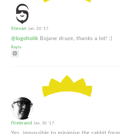
Stevan
Jan. 30 '17
@logoholik
Bojane druze, thanks a lot! :)
Reply
firebrand
Jan. 30 '17
Yes, impossible to minimise the rabbit form