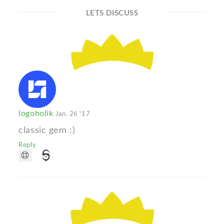
LETS DISCUSS
logoholik
Jan. 26 '17
classic gem :)
Reply