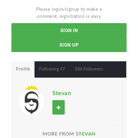
Please login/signup to make a
comment, registration is easy
SIGN IN
SIGN UP
Profile
Following 47
386 Followers
Stevan
MORE FROM
STEVAN