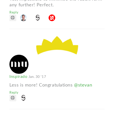
any further! Perfect.
Reply
Inspirado
Jan. 30 '17
Less is more! Congratulations
@stevan
Reply