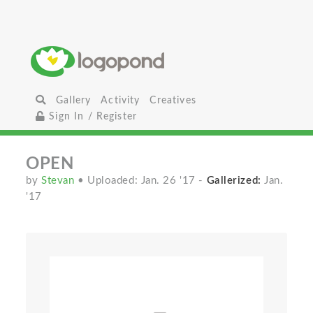
Gallery
Activity
Creatives
Sign In / Register
OPEN
by
Stevan
• Uploaded: Jan. 26 '17
-
Gallerized:
Jan.
'17