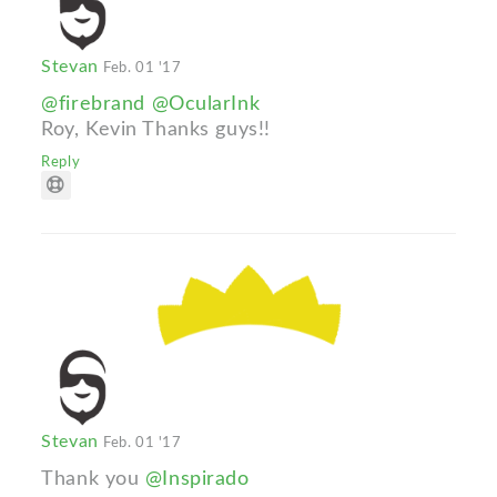
Stevan
Feb. 01 '17
@firebrand
@OcularInk
Roy, Kevin Thanks guys!!
Reply
Stevan
Feb. 01 '17
Thank you
@Inspirado