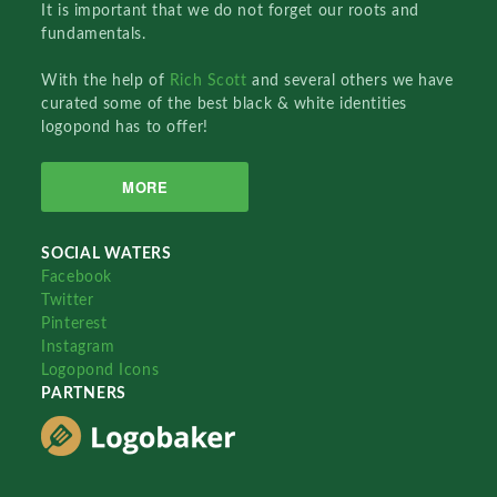
It is important that we do not forget our roots and
fundamentals.
With the help of
Rich Scott
and several others we have
curated some of the best black & white identities
logopond has to offer!
MORE
SOCIAL WATERS
Facebook
Twitter
Pinterest
Instagram
Logopond Icons
PARTNERS