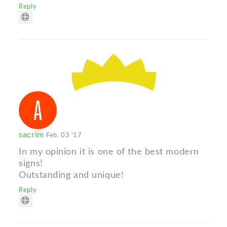
Reply
sacrim
Feb. 03 '17
In my opinion it is one of the best modern
signs!
Outstanding and unique!
Reply