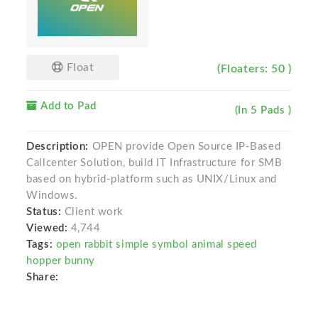
Float
(Floaters: 50 )
Add to Pad
(In 5 Pads )
Description:
OPEN provide Open Source IP-Based
Callcenter Solution, build IT Infrastructure for SMB
based on hybrid-platform such as UNIX/Linux and
Windows.
Status:
Client work
Viewed:
4,744
Tags:
open rabbit simple symbol animal speed
hopper bunny
Share: