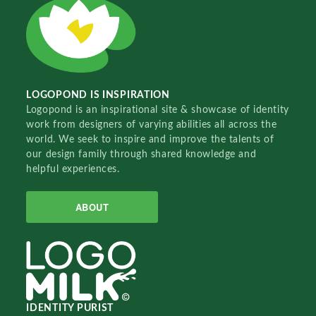
LOGOPOND IS INSPIRATION
Logopond is an inspirational site & showcase of identity
work from designers of varying abilities all across the
world. We seek to inspire and improve the talents of
our design family through shared knowledge and
helpful experiences.
ABOUT
IDENTITY PURIST