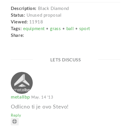
Description:
Black Diamond
Status:
Unused proposal
Viewed:
11918
Tags:
equipment
•
grass
•
ball
•
sport
Share:
LETS DISCUSS
metallbp
May. 14 '13
Odlicno ti je ovo Stevo!
Reply