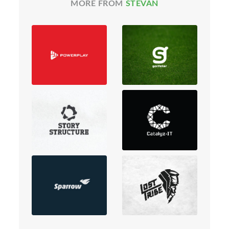
MORE FROM
STEVAN