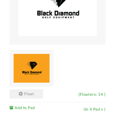
Float
(Floaters: 14 )
Add to Pad
(In 4 Pad s )