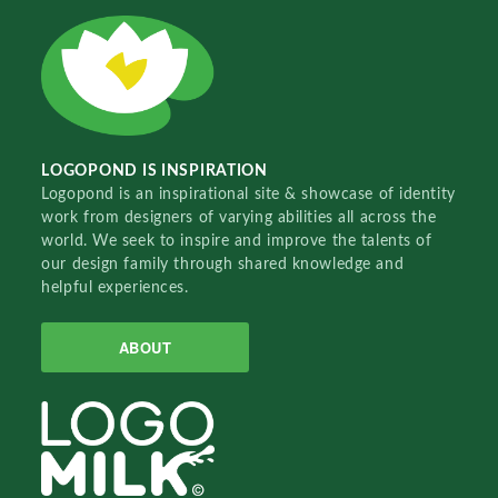
LOGOPOND IS INSPIRATION
Logopond is an inspirational site & showcase of identity
work from designers of varying abilities all across the
world. We seek to inspire and improve the talents of
our design family through shared knowledge and
helpful experiences.
ABOUT