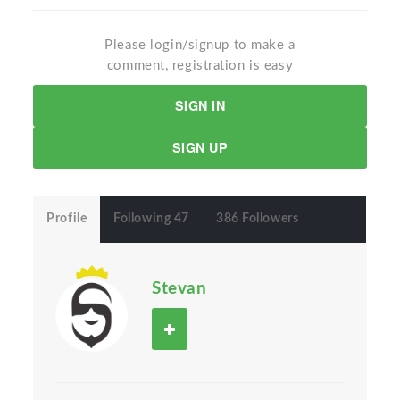
Please login/signup to make a
comment, registration is easy
SIGN IN
SIGN UP
Profile
Following 47
386 Followers
Stevan