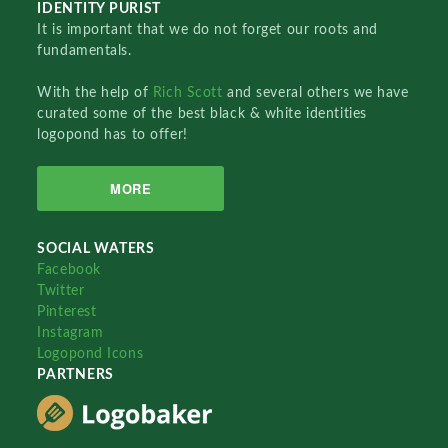
IDENTITY PURIST
It is important that we do not forget our roots and
fundamentals.
With the help of
Rich Scott
and several others we have
curated some of the best black & white identities
logopond has to offer!
MORE
SOCIAL WATERS
Facebook
Twitter
Pinterest
Instagram
Logopond Icons
PARTNERS