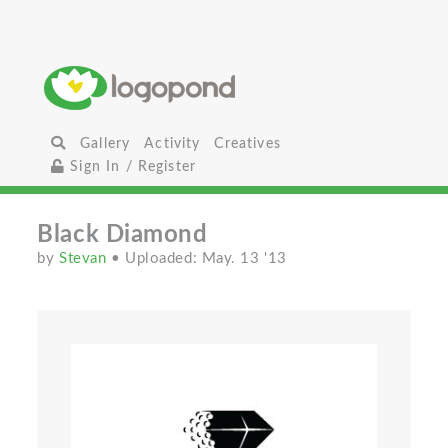
Gallery
Activity
Creatives
Sign In / Register
Black Diamond
by
Stevan
• Uploaded: May. 13 '13